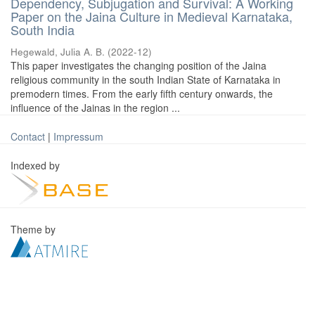
Dependency, Subjugation and Survival: A Working
Paper on the Jaina Culture in Medieval Karnataka,
South India
Hegewald, Julia A. B.
(
2022-12
)
This paper investigates the changing position of the Jaina
religious community in the south Indian State of Karnataka in
premodern times. From the early fifth century onwards, the
influence of the Jainas in the region ...
Contact
|
Impressum
Indexed by
Theme by