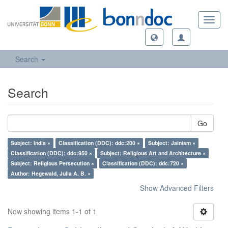
Toggl
navig
Search
Search
Go
Subject: India ×
Classification (DDC): ddc:200 ×
Subject: Jainism ×
Classification (DDC): ddc:950 ×
Subject: Religious Art and Architecture ×
Subject: Religious Persecution ×
Classification (DDC): ddc:720 ×
Author: Hegewald, Julia A. B. ×
Show Advanced Filters
Now showing items 1-1 of 1