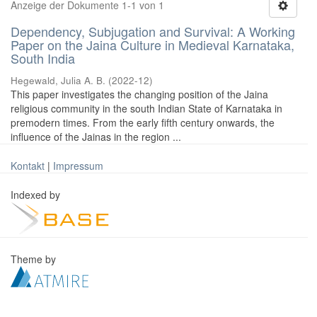
Anzeige der Dokumente 1-1 von 1
Dependency, Subjugation and Survival: A Working
Paper on the Jaina Culture in Medieval Karnataka,
South India
Hegewald, Julia A. B.
(
2022-12
)
This paper investigates the changing position of the Jaina
religious community in the south Indian State of Karnataka in
premodern times. From the early fifth century onwards, the
influence of the Jainas in the region ...
Kontakt
|
Impressum
Indexed by
Theme by