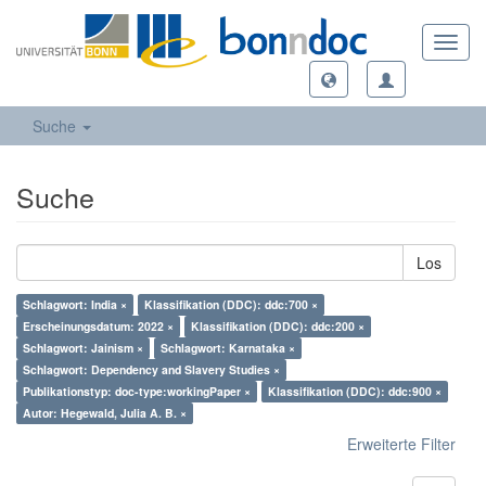
Toggl
navig
Suche
Suche
Los
Schlagwort: India ×
Klassifikation (DDC): ddc:700 ×
Erscheinungsdatum: 2022 ×
Klassifikation (DDC): ddc:200 ×
Schlagwort: Jainism ×
Schlagwort: Karnataka ×
Schlagwort: Dependency and Slavery Studies ×
Publikationstyp: doc-type:workingPaper ×
Klassifikation (DDC): ddc:900 ×
Autor: Hegewald, Julia A. B. ×
Erweiterte Filter