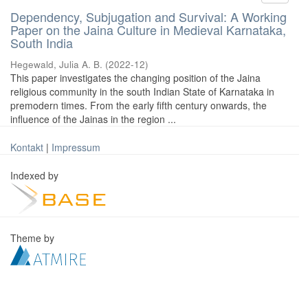
Dependency, Subjugation and Survival: A Working
Paper on the Jaina Culture in Medieval Karnataka,
South India
Hegewald, Julia A. B.
(
2022-12
)
This paper investigates the changing position of the Jaina
religious community in the south Indian State of Karnataka in
premodern times. From the early fifth century onwards, the
influence of the Jainas in the region ...
Kontakt
|
Impressum
Indexed by
Theme by