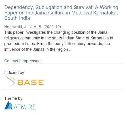
Dependency, Subjugation and Survival: A Working
Paper on the Jaina Culture in Medieval Karnataka,
South India
Hegewald, Julia A. B.
(
2022-12
)
This paper investigates the changing position of the Jaina
religious community in the south Indian State of Karnataka in
premodern times. From the early fifth century onwards, the
influence of the Jainas in the region ...
Contact
|
Impressum
Indexed by
Theme by