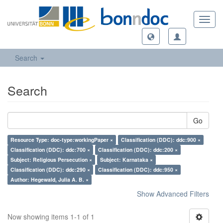
Toggl
navig
Search
Search
Go
Resource Type: doc-type:workingPaper ×
Classification (DDC): ddc:900 ×
Classification (DDC): ddc:700 ×
Classification (DDC): ddc:200 ×
Subject: Religious Persecution ×
Subject: Karnataka ×
Classification (DDC): ddc:290 ×
Classification (DDC): ddc:950 ×
Author: Hegewald, Julia A. B. ×
Show Advanced Filters
Now showing items 1-1 of 1