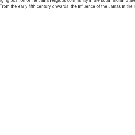
ging position of the Jaina religious community in the south Indian State
om the early fifth century onwards, the influence of the Jainas in the 