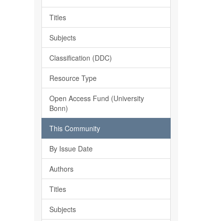
Titles
Subjects
Classification (DDC)
Resource Type
Open Access Fund (University
Bonn)
This Community
By Issue Date
Authors
Titles
Subjects