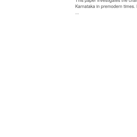
This paper investigates the chan
Karnataka in premodern times. Fr
...