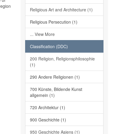
 of
region
Religious Art and Architecture (1)
Religious Persecution (1)
... View More
Classification (DDC)
200 Religion, Religionsphilosophie
(1)
290 Andere Religionen (1)
700 Künste, Bildende Kunst
allgemein (1)
720 Architektur (1)
900 Geschichte (1)
950 Geschichte Asiens (1)