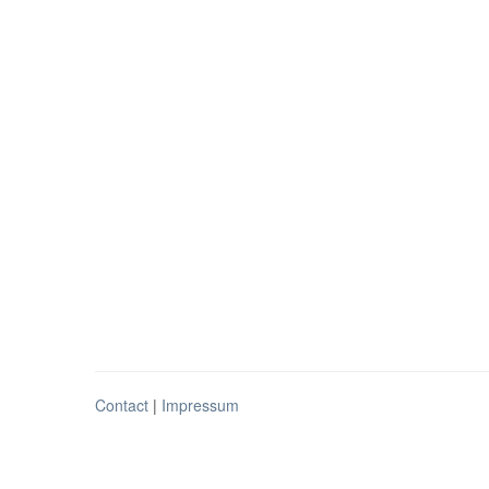
Contact
|
Impressum