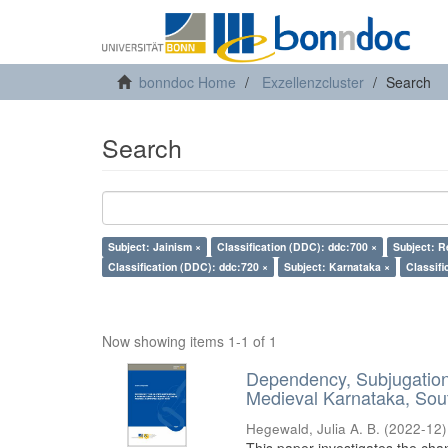
bonndoc Home
Exzellenzcluster
Search
Search
Subject: Jainism ×
Classification (DDC): ddc:700 ×
Subject: R
Classification (DDC): ddc:720 ×
Subject: Karnataka ×
Classifi
Now showing items 1-1 of 1
Dependency, Subjugation 
Medieval Karnataka, Sout
Hegewald, Julia A. B.
(
2022-12
)