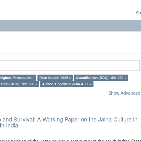
Ab
eligious Persecution ×
Date Issued: 2022 ×
Classification (DDC): ddc:290 ×
cation (DDC): ddc:900 ×
Author: Hegewald, Julia A. B. ×
Show Advanced F
and Survival: A Working Paper on the Jaina Culture in
h India