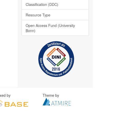
Classification (DDC)
Resource Type
Open Access Fund (University
Bonn)
exed by
Theme by