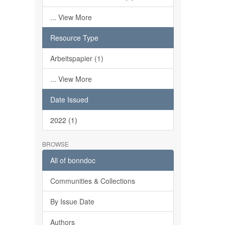
... View More
Resource Type
Arbeitspapier (1)
... View More
Date Issued
2022 (1)
BROWSE
All of bonndoc
Communities & Collections
By Issue Date
Authors