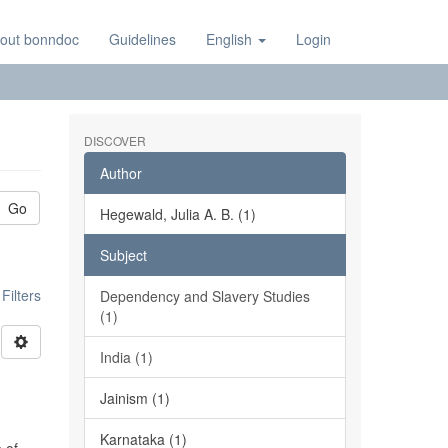
out bonndoc
Guidelines
English
Login
DISCOVER
Author
Go
Hegewald, Julia A. B. (1)
Subject
ilters
Dependency and Slavery Studies
(1)
India (1)
Jainism (1)
Karnataka (1)