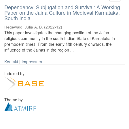
Dependency, Subjugation and Survival: A Working
Paper on the Jaina Culture in Medieval Karnataka,
South India
Hegewald, Julia A. B.
(
2022-12
)
This paper investigates the changing position of the Jaina
religious community in the south Indian State of Karnataka in
premodern times. From the early fifth century onwards, the
influence of the Jainas in the region ...
Kontakt
|
Impressum
Indexed by
Theme by