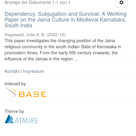
Anzeige der Dokumente 1-1 von 1
Dependency, Subjugation and Survival: A Working
Paper on the Jaina Culture in Medieval Karnataka,
South India
Hegewald, Julia A. B.
(
2022-12
)
This paper investigates the changing position of the Jaina
religious community in the south Indian State of Karnataka in
premodern times. From the early fifth century onwards, the
influence of the Jainas in the region ...
Kontakt
|
Impressum
Indexed by
Theme by