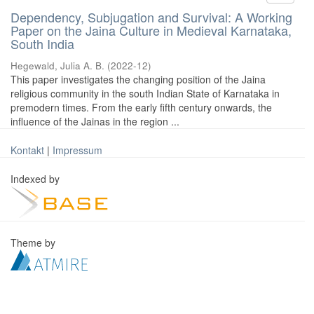
Dependency, Subjugation and Survival: A Working
Paper on the Jaina Culture in Medieval Karnataka,
South India
Hegewald, Julia A. B.
(
2022-12
)
This paper investigates the changing position of the Jaina
religious community in the south Indian State of Karnataka in
premodern times. From the early fifth century onwards, the
influence of the Jainas in the region ...
Kontakt
|
Impressum
Indexed by
Theme by