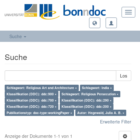
Toggl
navig
Suche
Suche
Los
Schlagwort: Religious Art and Architecture ×
Schlagwort: India ×
Klassifikation (DDC): ddc:900 ×
Schlagwort: Religious Persecution ×
Klassifikation (DDC): ddc:700 ×
Klassifikation (DDC): ddc:290 ×
Klassifikation (DDC): ddc:720 ×
Klassifikation (DDC): ddc:200 ×
Publikationstyp: doc-type:workingPaper ×
Autor: Hegewald, Julia A. B. ×
Erweiterte Filter
Anzeige der Dokumente 1-1 von 1