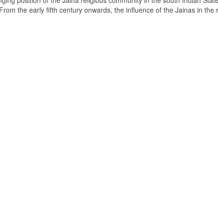
ging position of the Jaina religious community in the south Indian State
om the early fifth century onwards, the influence of the Jainas in the 