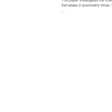
This paper investigates the chan
Karnataka in premodern times. Fr
...