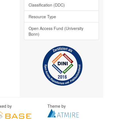
Classification (DDC)
Resource Type
Open Access Fund (University
Bonn)
exed by
Theme by