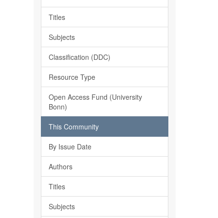
Titles
Subjects
Classification (DDC)
Resource Type
Open Access Fund (University
Bonn)
This Community
By Issue Date
Authors
Titles
Subjects