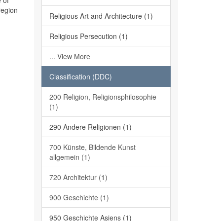
 of
region
Religious Art and Architecture (1)
Religious Persecution (1)
... View More
Classification (DDC)
200 Religion, Religionsphilosophie
(1)
290 Andere Religionen (1)
700 Künste, Bildende Kunst
allgemein (1)
720 Architektur (1)
900 Geschichte (1)
950 Geschichte Asiens (1)