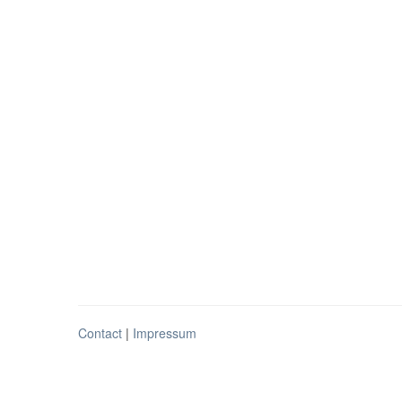
Contact
|
Impressum