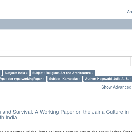
Ab
Subject: India ×
Subject: Religious Art and Architecture ×
ype: doc-type:workingPaper ×
Subject: Karnataka ×
Author: Hegewald, Julia A. B. ×
Show Advanced F
and Survival: A Working Paper on the Jaina Culture in
h India