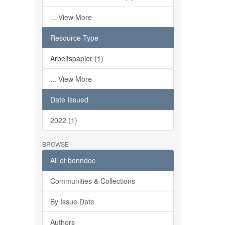
... View More
Resource Type
Arbeitspapier (1)
... View More
Date Issued
2022 (1)
BROWSE
All of bonndoc
Communities & Collections
By Issue Date
Authors