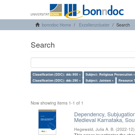
bonndoc Home
Exzellenzcluster
Search
Search
Classification (DDC): ddc:950 ×
Subject: Religious Persecution ×
Classification (DDC): ddc:290 ×
Subject: Jainism ×
Resource T
Now showing items 1-1 of 1
Dependency, Subjugation 
Medieval Karnataka, Sout
Hegewald, Julia A. B.
(
2022-12
)