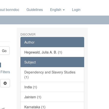
out bonndoc
Guidelines
English
Login
DISCOVER
Author
Go
Hegewald, Julia A. B. (1)
Subject
ilters
Dependency and Slavery Studies
(1)
India (1)
Jainism (1)
Karnataka (1)