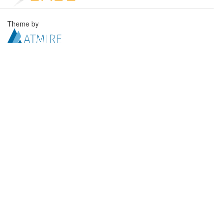
Theme by