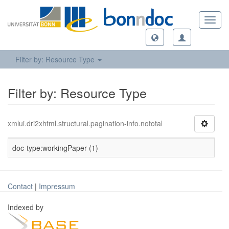
Toggl
navig
Filter by: Resource Type
Filter by: Resource Type
xmlui.dri2xhtml.structural.pagination-info.nototal
doc-type:workingPaper (1)
Contact
|
Impressum
Indexed by