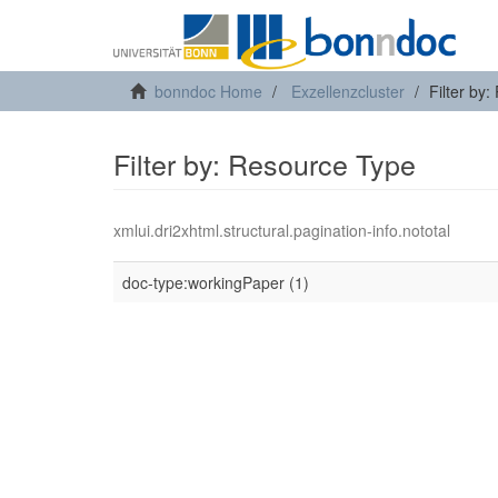
bonndoc Home
Exzellenzcluster
Filter by
Filter by: Resource Type
xmlui.dri2xhtml.structural.pagination-info.nototal
doc-type:workingPaper (1)