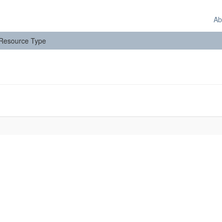
Ab
: Resource Type