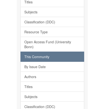
Titles
Subjects
Classification (DDC)
Resource Type
Open Access Fund (University
Bonn)
This Community
By Issue Date
Authors
Titles
Subjects
Classification (DDC)