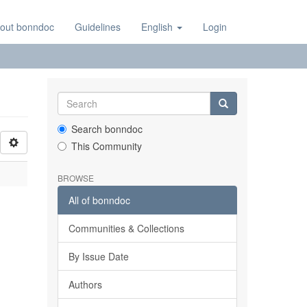
out bonndoc
Guidelines
English
Login
Search bonndoc
This Community
BROWSE
All of bonndoc
Communities & Collections
By Issue Date
Authors