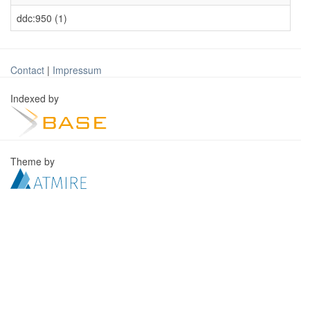
ddc:950 (1)
Contact
|
Impressum
Indexed by
Theme by