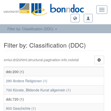
Toggl
navig
Filter by: Classification (DDC)
Filter by: Classification (DDC)
xmlui.dri2xhtml.structural.pagination-info.nototal
ddc:200 (1)
290 Andere Religionen (1)
700 Künste, Bildende Kunst allgemein (1)
ddc:720 (1)
900 Geschichte (1)