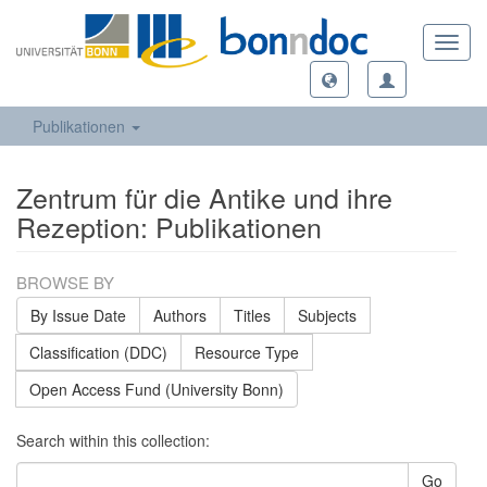
Toggl
navig
Publikationen
Zentrum für die Antike und ihre
Rezeption: Publikationen
BROWSE BY
By Issue Date
Authors
Titles
Subjects
Classification (DDC)
Resource Type
Open Access Fund (University Bonn)
Search within this collection:
Go