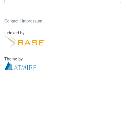
Contact
|
Impressum
Indexed by
Theme by