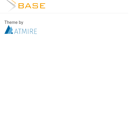
Theme by