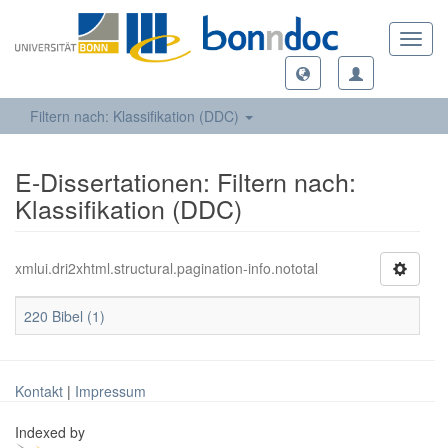
Toggl
navig
Filtern nach: Klassifikation (DDC)
E-Dissertationen: Filtern nach:
Klassifikation (DDC)
xmlui.dri2xhtml.structural.pagination-info.nototal
220 Bibel (1)
Kontakt
|
Impressum
Indexed by