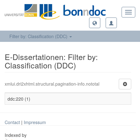
Toggl
navig
Filter by: Classification (DDC)
E-Dissertationen: Filter by:
Classification (DDC)
xmlui.dri2xhtml.structural.pagination-info.nototal
ddc:220 (1)
Contact
|
Impressum
Indexed by