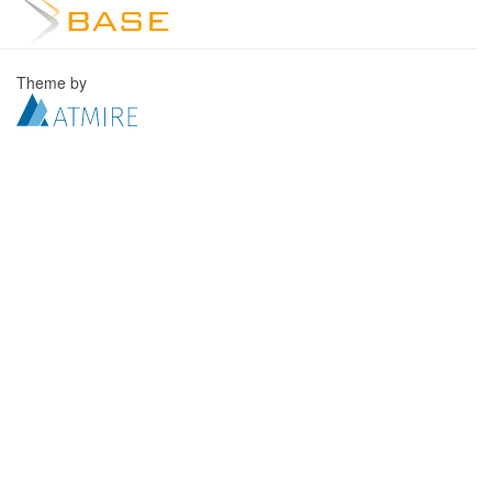
Theme by