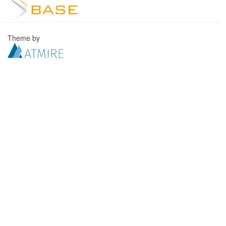
Theme by