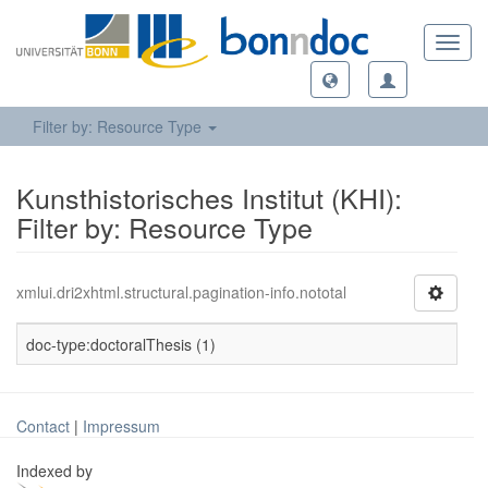
Toggl
navig
Filter by: Resource Type
Kunsthistorisches Institut (KHI):
Filter by: Resource Type
xmlui.dri2xhtml.structural.pagination-info.nototal
doc-type:doctoralThesis (1)
Contact
|
Impressum
Indexed by