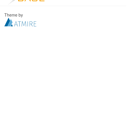
Theme by