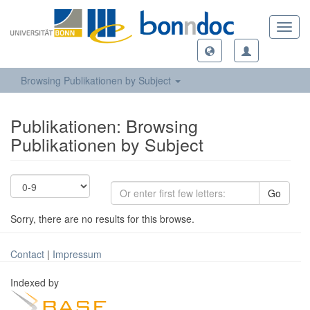
Toggl
navig
Browsing Publikationen by Subject
Publikationen: Browsing
Publikationen by Subject
Go
Sorry, there are no results for this browse.
Contact
|
Impressum
Indexed by