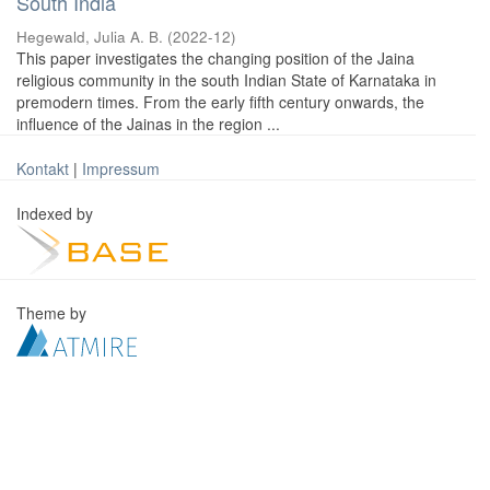
South India
Hegewald, Julia A. B.
(
2022-12
)
This paper investigates the changing position of the Jaina
religious community in the south Indian State of Karnataka in
premodern times. From the early fifth century onwards, the
influence of the Jainas in the region ...
Kontakt
|
Impressum
Indexed by
Theme by