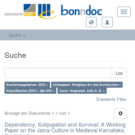
Toggl
navig
Suche
Suche
Los
Erscheinungsdatum: 2022 ×
Schlagwort: Religious Art and Architecture ×
Klassifikation (DDC): ddc:950 ×
Autor: Hegewald, Julia A. B. ×
Erweiterte Filter
Anzeige der Dokumente 1-1 von 1
Dependency, Subjugation and Survival: A Working
Paper on the Jaina Culture in Medieval Karnataka,