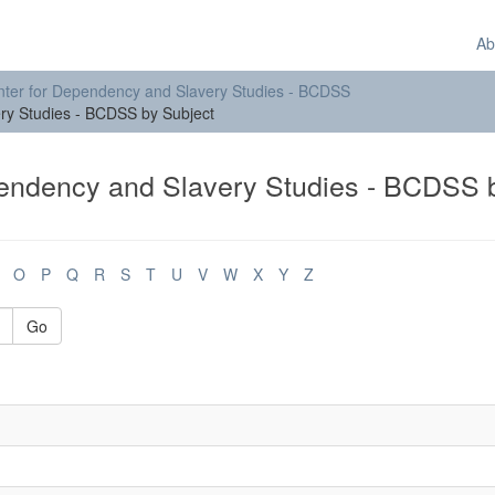
Ab
ter for Dependency and Slavery Studies - BCDSS
ry Studies - BCDSS by Subject
endency and Slavery Studies - BCDSS 
O
P
Q
R
S
T
U
V
W
X
Y
Z
Go