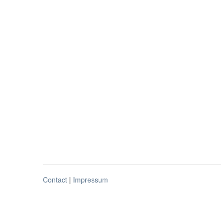
Contact
|
Impressum