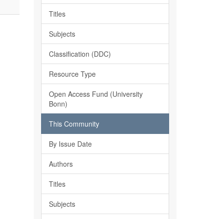
Titles
Subjects
Classification (DDC)
Resource Type
Open Access Fund (University
Bonn)
This Community
By Issue Date
Authors
Titles
Subjects