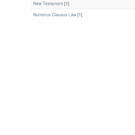
New Testament
[1]
Numerus Clausus Law
[1]