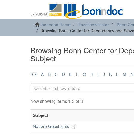
bonndoc Home
Exzellenzcluster
Bonn Cen
Browsing Bonn Center for Dependency and Slave
Browsing Bonn Center for Dep
Subject
0-9
A
B
C
D
E
F
G
H
I
J
K
L
M
N
Now showing items 1-3 of 3
Subject
Neuere Geschichte
[1]