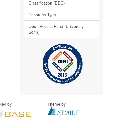
Classification (DDC)
Resource Type
Open Access Fund (University
Bonn)
exed by
Theme by