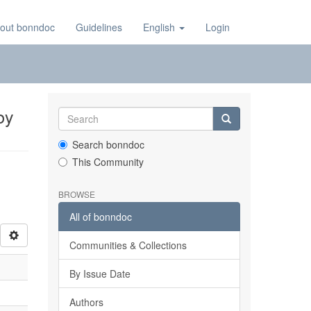
out bonndoc
Guidelines
English
Login
by
Search bonndoc
This Community
BROWSE
All of bonndoc
Communities & Collections
By Issue Date
Authors