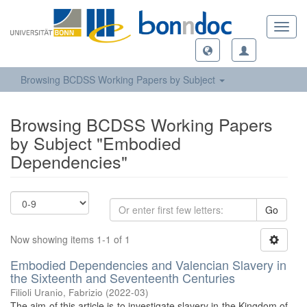
Toggl
navig
Browsing BCDSS Working Papers by Subject
Browsing BCDSS Working Papers
by Subject "Embodied
Dependencies"
Go
Now showing items 1-1 of 1
Embodied Dependencies and Valencian Slavery in
the Sixteenth and Seventeenth Centuries
Filioli Uranio, Fabrizio
(
2022-03
)
The aim of this article is to investigate slavery in the Kingdom of