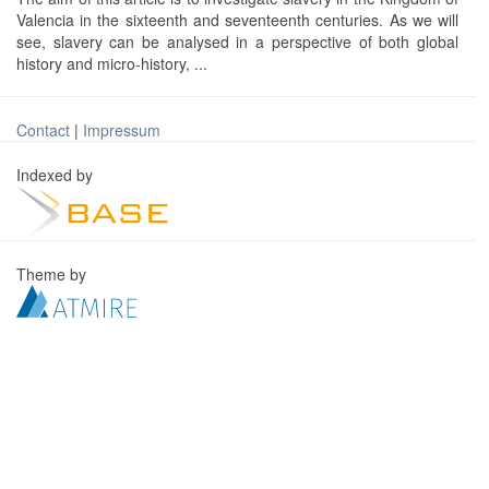
Valencia in the sixteenth and seventeenth centuries. As we will
see, slavery can be analysed in a perspective of both global
history and micro-history, ...
Contact
|
Impressum
Indexed by
Theme by