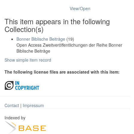
View/
Open
This item appears in the following
Collection(s)
Bonner Biblische Beiträge
(19)
Open Access Zweitveröffentlichungen der Reihe Bonner
Biblische Beiträge
Show simple item record
The following license files are associated with this item:
Contact
|
Impressum
Indexed by