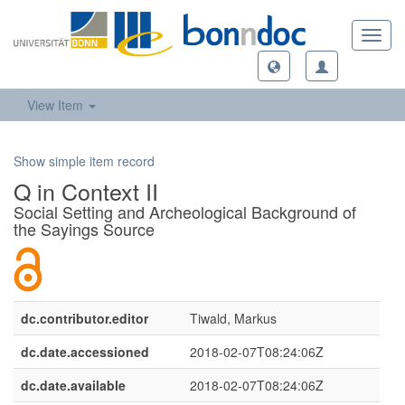
Toggl
navig
View Item
Show simple item record
Q in Context II
Social Setting and Archeological Background of
the Sayings Source
dc.contributor.editor
Tiwald, Markus
dc.date.accessioned
2018-02-07T08:24:06Z
dc.date.available
2018-02-07T08:24:06Z