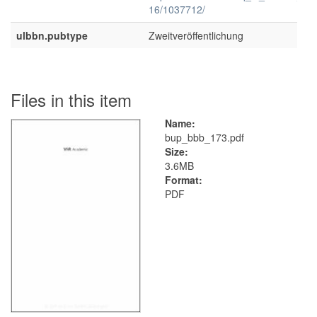
16/1037712/
ulbbn.pubtype
Zweitveröffentlichung
Files in this item
Name:
bup_bbb_173.pdf
Size:
3.6MB
Format:
PDF