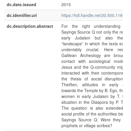
dc.date.issued
2015
dc.identifier.uri
https://hdl.handle.net/20.500.11811/
dc.description.abstract
For the right understanding of
Sayings Source Q not only the relatio
early Judaism but also the so
“landscape” in which the texts evolve
undeniably crucial. Here result
Galilean Archeology are brought 
contact with sociological models
Jesus and the Q-community might 
interacted with their contemporaries 
the thesis of social disruption b
Theißen, attitudes in early Jud
towards the Temple by B. Ego, the rol
women in early Judaism by T. Ilan,
situation in the Diaspora by P. Trebil
The question is also extended to
social profile of the authorities behin
Sayings Source Q: Were they itine
prophets or village scribes?