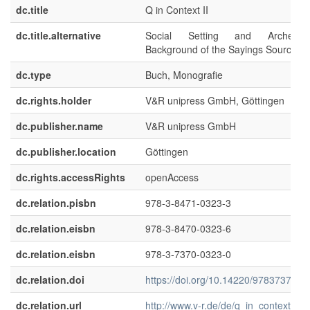
dc.title
Q in Context II
dc.title.alternative
Social Setting and Archeologi
Background of the Sayings Source
dc.type
Buch, Monografie
dc.rights.holder
V&R unipress GmbH, Göttingen
dc.publisher.name
V&R unipress GmbH
dc.publisher.location
Göttingen
dc.rights.accessRights
openAccess
dc.relation.pisbn
978-3-8471-0323-3
dc.relation.eisbn
978-3-8470-0323-6
dc.relation.eisbn
978-3-7370-0323-0
dc.relation.doi
https://doi.org/10.14220/978373700
dc.relation.url
http://www.v-r.de/de/q_in_context_ii/t-