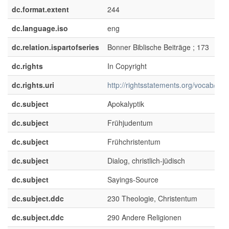
dc.format.extent
244
dc.language.iso
eng
dc.relation.ispartofseries
Bonner Biblische Beiträge ; 173
dc.rights
In Copyright
dc.rights.uri
http://rightsstatements.org/vocab/InC/
dc.subject
Apokalyptik
dc.subject
Frühjudentum
dc.subject
Frühchristentum
dc.subject
Dialog, christlich-jüdisch
dc.subject
Sayings-Source
dc.subject.ddc
230 Theologie, Christentum
dc.subject.ddc
290 Andere Religionen