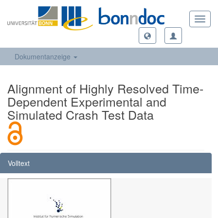
Toggl
navig
Dokumentanzeige
Alignment of Highly Resolved Time-
Dependent Experimental and
Simulated Crash Test Data
Volltext