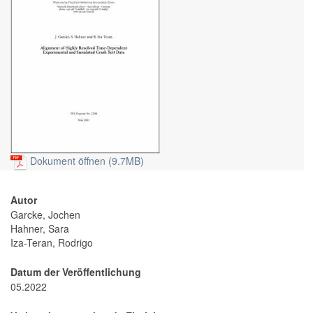
Dokument öffnen (9.7MB)
Autor
Garcke, Jochen
Hahner, Sara
Iza-Teran, Rodrigo
Datum der Veröffentlichung
05.2022