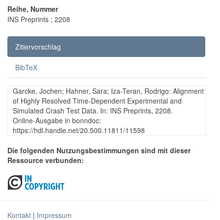
Reihe, Nummer
INS Preprints ; 2208
Zitiervorschlag
BibTeX
Garcke, Jochen; Hahner, Sara; Iza-Teran, Rodrigo: Alignment
of Highly Resolved Time-Dependent Experimental and
Simulated Crash Test Data. In: INS Preprints, 2208.
Online-Ausgabe in bonndoc:
https://hdl.handle.net/20.500.11811/11598
Die folgenden Nutzungsbestimmungen sind mit dieser
Ressource verbunden:
Kontakt
|
Impressum