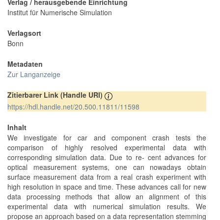
Verlag / herausgebende Einrichtung
Institut für Numerische Simulation
Verlagsort
Bonn
Metadaten
Zur Langanzeige
Zitierbarer Link (Handle URI)
https://hdl.handle.net/20.500.11811/11598
Inhalt
We investigate for car and component crash tests the
comparison of highly resolved experimental data with
corresponding simulation data. Due to re- cent advances for
optical measurement systems, one can nowadays obtain
surface measurement data from a real crash experiment with
high resolution in space and time. These advances call for new
data processing methods that allow an alignment of this
experimental data with numerical simulation results. We
propose an approach based on a data representation stemming