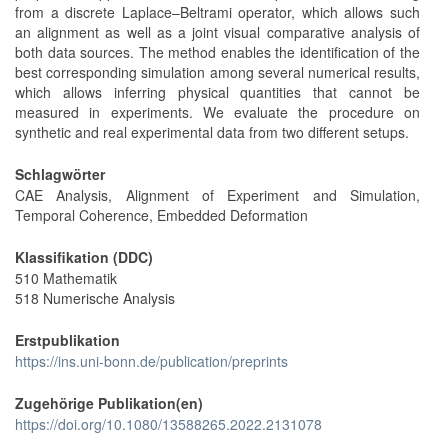
from a discrete Laplace–Beltrami operator, which allows such
an alignment as well as a joint visual comparative analysis of
both data sources. The method enables the identification of the
best corresponding simulation among several numerical results,
which allows inferring physical quantities that cannot be
measured in experiments. We evaluate the procedure on
synthetic and real experimental data from two different setups.
Schlagwörter
CAE Analysis, Alignment of Experiment and Simulation,
Temporal Coherence, Embedded Deformation
Klassifikation (DDC)
510 Mathematik
518 Numerische Analysis
Erstpublikation
https://ins.uni-bonn.de/publication/preprints
Zugehörige Publikation(en)
https://doi.org/10.1080/13588265.2022.2131078