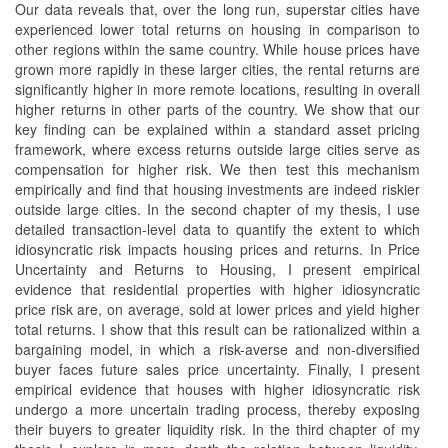
Our data reveals that, over the long run, superstar cities have
experienced lower total returns on housing in comparison to
other regions within the same country. While house prices have
grown more rapidly in these larger cities, the rental returns are
significantly higher in more remote locations, resulting in overall
higher returns in other parts of the country. We show that our
key finding can be explained within a standard asset pricing
framework, where excess returns outside large cities serve as
compensation for higher risk. We then test this mechanism
empirically and find that housing investments are indeed riskier
outside large cities. In the second chapter of my thesis, I use
detailed transaction-level data to quantify the extent to which
idiosyncratic risk impacts housing prices and returns. In Price
Uncertainty and Returns to Housing, I present empirical
evidence that residential properties with higher idiosyncratic
price risk are, on average, sold at lower prices and yield higher
total returns. I show that this result can be rationalized within a
bargaining model, in which a risk-averse and non-diversified
buyer faces future sales price uncertainty. Finally, I present
empirical evidence that houses with higher idiosyncratic risk
undergo a more uncertain trading process, thereby exposing
their buyers to greater liquidity risk. In the third chapter of my