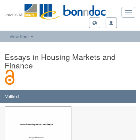
Toggl
navig
View Item
Essays in Housing Markets and
Finance
Volltext