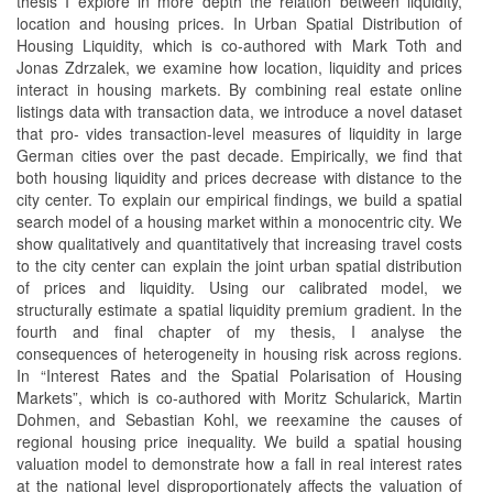
thesis I explore in more depth the relation between liquidity,
location and housing prices. In Urban Spatial Distribution of
Housing Liquidity, which is co-authored with Mark Toth and
Jonas Zdrzalek, we examine how location, liquidity and prices
interact in housing markets. By combining real estate online
listings data with transaction data, we introduce a novel dataset
that pro- vides transaction-level measures of liquidity in large
German cities over the past decade. Empirically, we find that
both housing liquidity and prices decrease with distance to the
city center. To explain our empirical findings, we build a spatial
search model of a housing market within a monocentric city. We
show qualitatively and quantitatively that increasing travel costs
to the city center can explain the joint urban spatial distribution
of prices and liquidity. Using our calibrated model, we
structurally estimate a spatial liquidity premium gradient. In the
fourth and final chapter of my thesis, I analyse the
consequences of heterogeneity in housing risk across regions.
In “Interest Rates and the Spatial Polarisation of Housing
Markets”, which is co-authored with Moritz Schularick, Martin
Dohmen, and Sebastian Kohl, we reexamine the causes of
regional housing price inequality. We build a spatial housing
valuation model to demonstrate how a fall in real interest rates
at the national level disproportionately affects the valuation of