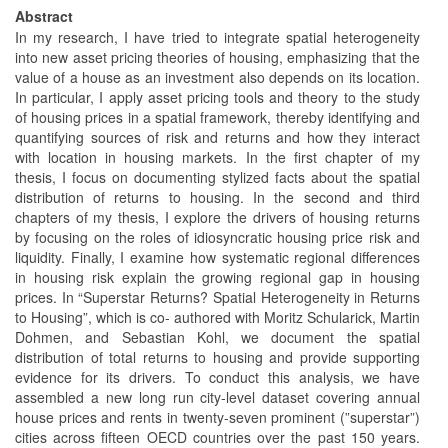
Abstract
In my research, I have tried to integrate spatial heterogeneity
into new asset pricing theories of housing, emphasizing that the
value of a house as an investment also depends on its location.
In particular, I apply asset pricing tools and theory to the study
of housing prices in a spatial framework, thereby identifying and
quantifying sources of risk and returns and how they interact
with location in housing markets. In the first chapter of my
thesis, I focus on documenting stylized facts about the spatial
distribution of returns to housing. In the second and third
chapters of my thesis, I explore the drivers of housing returns
by focusing on the roles of idiosyncratic housing price risk and
liquidity. Finally, I examine how systematic regional differences
in housing risk explain the growing regional gap in housing
prices. In “Superstar Returns? Spatial Heterogeneity in Returns
to Housing”, which is co- authored with Moritz Schularick, Martin
Dohmen, and Sebastian Kohl, we document the spatial
distribution of total returns to housing and provide supporting
evidence for its drivers. To conduct this analysis, we have
assembled a new long run city-level dataset covering annual
house prices and rents in twenty-seven prominent (”superstar”)
cities across fifteen OECD countries over the past 150 years.