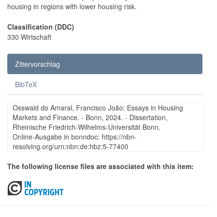
housing in regions with lower housing risk.
Classification (DDC)
330 Wirtschaft
Zitiervorschlag
BibTeX
Osswald do Amaral, Francisco João: Essays in Housing
Markets and Finance. - Bonn, 2024. - Dissertation,
Rheinische Friedrich-Wilhelms-Universität Bonn.
Online-Ausgabe in bonndoc: https://nbn-
resolving.org/urn:nbn:de:hbz:5-77400
The following license files are associated with this item: