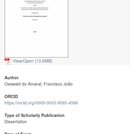
View/
Open (13.6MB)
Author
Osswald do Amaral, Francisco João
ORCID
https://orcid.org/0009-0003-9595-4586
Type of Scholarly Publication
Dissertation