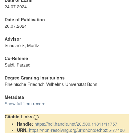
Date of Exam
24.07.2024
Date of Publication
26.07.2024
Advisor
Schularick, Moritz
Co-Referee
Saidi, Farzad
Degree Granting Institutions
Rheinische Friedrich-Wilhelms-Universität Bonn
Metadata
Show full item record
Citable Links
Handle:
https://hdl.handle.net/20.500.11811/11757
URN:
https://nbn-resolving.org/urn:nbn:de:hbz:5-77400