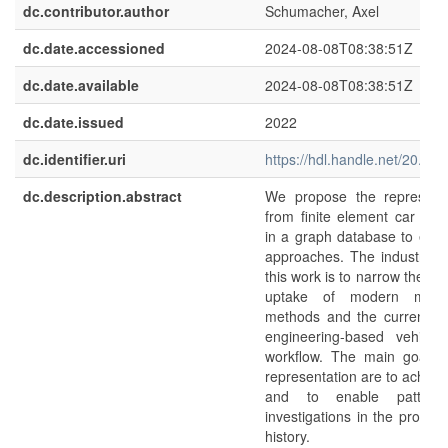
dc.contributor.author
Schumacher, Axel
dc.date.accessioned
2024-08-08T08:38:51Z
dc.date.available
2024-08-08T08:38:51Z
dc.date.issued
2022
dc.identifier.uri
https://hdl.handle.net/20.5
dc.description.abstract
We propose the representa
from finite element car cra
in a graph database to emp
approaches. The industrial 
this work is to narrow the g
uptake of modern machi
methods and the current c
engineering-based vehicle
workflow. The main goals 
representation are to achieve
and to enable pattern
investigations in the produ
history.