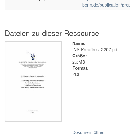
bonn.de/publication/preprint
Dateien zu dieser Ressource
Name:
INS-Preprints_2207.pdf
Größe:
2.3MB
Format:
PDF
Dokument öffnen