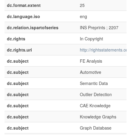
dc.format.extent
25
dc.language.iso
eng
dc.relation.ispartofseries
INS Preprints ; 2207
dc.rights
In Copyright
dc.rights.uri
http://rightsstatements.org/v
dc.subject
FE Analysis
dc.subject
Automotive
dc.subject
Semantic Data
dc.subject
Outlier Detection
dc.subject
CAE Knowledge
dc.subject
Knowledge Graphs
dc.subject
Graph Database