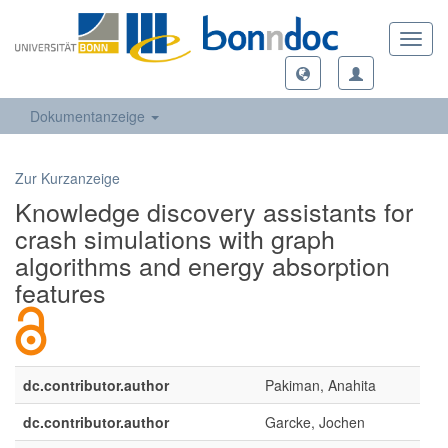
Toggl
navig
Dokumentanzeige
Zur Kurzanzeige
Knowledge discovery assistants for
crash simulations with graph
algorithms and energy absorption
features
dc.contributor.author
Pakiman, Anahita
dc.contributor.author
Garcke, Jochen