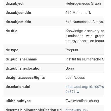
dc.subject
Heterogeneous Graph
dc.subject.ddc
510 Mathematik
dc.subject.ddc
518 Numerische Analysis
dc.title
Knowledge discovery assista
simulations with graph al
energy absorption features
dc.type
Preprint
dc.publisher.name
Institut für Numerische Simul
dc.publisher.location
Bonn
dc.rights.accessRights
openAccess
dc.relation.doi
https://doi.org/10.1007/s104
04371-w
ulbbn.pubtype
Zweitveröffentlichung
dcterms.bibliographicCitation.url
https://ins.uni-