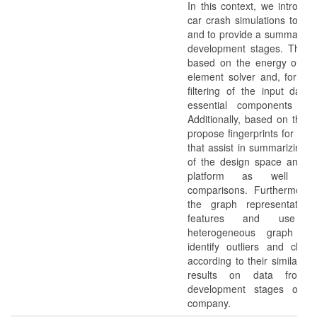
In this context, we introduc
car crash simulations to en
and to provide a summary ov
development stages. These
based on the energy output 
element solver and, for ex
filtering of the input data 
essential components of 
Additionally, based on thes
propose fingerprints for simu
that assist in summarizing t
of the design space and fac
platform as well as
comparisons. Furthermore
the graph representation
features and use a
heterogeneous graph visu
identify outliers and clust
according to their similariti
results on data from th
development stages of a
company.