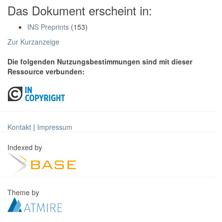
Das Dokument erscheint in:
INS Preprints
(153)
Zur Kurzanzeige
Die folgenden Nutzungsbestimmungen sind mit dieser
Ressource verbunden:
Kontakt
|
Impressum
Indexed by
Theme by