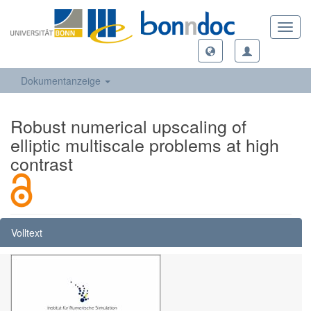
Toggl
navig
Dokumentanzeige
Robust numerical upscaling of
elliptic multiscale problems at high
contrast
Volltext