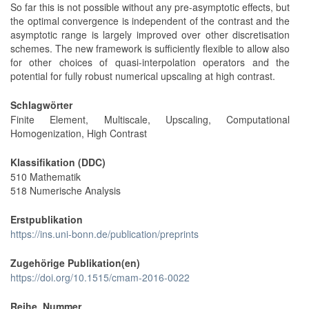
So far this is not possible without any pre-asymptotic effects, but
the optimal convergence is independent of the contrast and the
asymptotic range is largely improved over other discretisation
schemes. The new framework is sufficiently flexible to allow also
for other choices of quasi-interpolation operators and the
potential for fully robust numerical upscaling at high contrast.
Schlagwörter
Finite Element, Multiscale, Upscaling, Computational
Homogenization, High Contrast
Klassifikation (DDC)
510 Mathematik
518 Numerische Analysis
Erstpublikation
https://ins.uni-bonn.de/publication/preprints
Zugehörige Publikation(en)
https://doi.org/10.1515/cmam-2016-0022
Reihe, Nummer