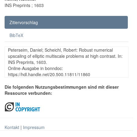
INS Preprints ; 1603
Zitiervorschlag
BibTeX
Peterseim, Daniel; Scheichl, Robert: Robust numerical
upscaling of elliptic multiscale problems at high contrast. In:
INS Preprints, 1603.
Online-Ausgabe in bonndoc:
https://hdl.handle.net/20.500.11811/11860
Die folgenden Nutzungsbestimmungen sind mit dieser
Ressource verbunden:
Kontakt
|
Impressum