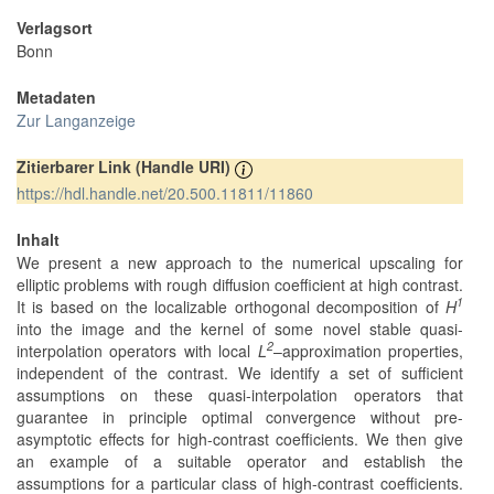
Verlagsort
Bonn
Metadaten
Zur Langanzeige
Zitierbarer Link (Handle URI)
https://hdl.handle.net/20.500.11811/11860
Inhalt
We present a new approach to the numerical upscaling for
elliptic problems with rough diffusion coefficient at high contrast.
1
It is based on the localizable orthogonal decomposition of
H
into the image and the kernel of some novel stable quasi-
2
interpolation operators with local
L
–approximation properties,
independent of the contrast. We identify a set of sufficient
assumptions on these quasi-interpolation operators that
guarantee in principle optimal convergence without pre-
asymptotic effects for high-contrast coefficients. We then give
an example of a suitable operator and establish the
assumptions for a particular class of high-contrast coefficients.