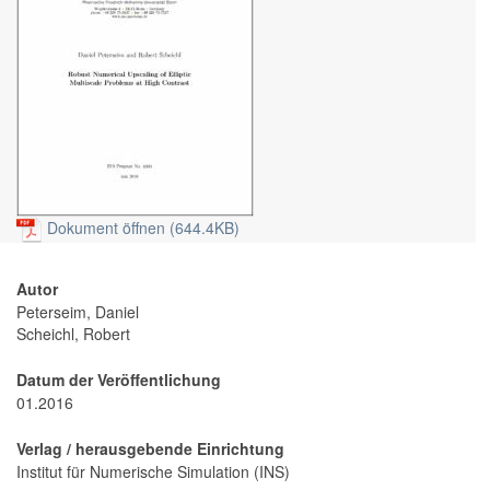
Dokument öffnen (644.4KB)
Autor
Peterseim, Daniel
Scheichl, Robert
Datum der Veröffentlichung
01.2016
Verlag / herausgebende Einrichtung
Institut für Numerische Simulation (INS)