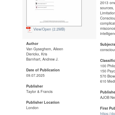
2013 onw
sources
Limitati
Consciou
complica
misconc
View/
Open (2.2MB)
intellige
Author
Subject
Van Gyseghem, Aileen
consciou
Dierickx, Kris
Barnhart, Andrew J.
Classifi
100 Phil
Date of Publication
150 Psyc
09.07.2025
570 Biow
610 Medi
Publisher
Taylor & Francis
Publishe
AJOB Neu
Publisher Location
London
First Pu
https://