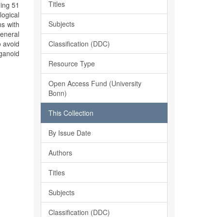
Titles
ning 51
ogical
Subjects
ns with
general
Classification (DDC)
o avoid
ganoid
Resource Type
Open Access Fund (University
Bonn)
This Collection
By Issue Date
Authors
Titles
Subjects
Classification (DDC)