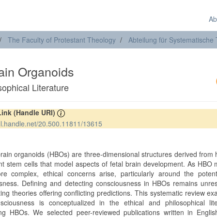
Ab
The Faculty of Protestant Theology
Abteilung für Systematische
in Organoids
ophical Literature
Link (Handle URI)
hdl.handle.net/20.500.11811/13615
t
ain organoids (HBOs) are three-dimensional structures derived from
ent stem cells that model aspects of fetal brain development. As HBO
e complex, ethical concerns arise, particularly around the potenti
sness. Defining and detecting consciousness in HBOs remains unres
ting theories offering conflicting predictions. This systematic review e
ciousness is conceptualized in the ethical and philosophical lite
ng HBOs. We selected peer-reviewed publications written in Englis