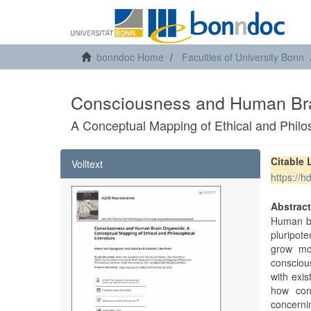
bonndoc Home
Faculties of University Bonn
Consciousness and Human Bra
A Conceptual Mapping of Ethical and Philos
Citable 
Volltext
https://
Abstrac
Human br
pluripot
grow mor
consciou
with exis
how cons
concerni