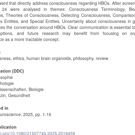
ard that directly address consciousness regarding HBOs. After scree
, 24 were analysed in themes: Consciousness Terminology, Biol
ons, Theories of Consciousness, Detecting Consciousness, Compariso
s Entities, and Special Entities. Uncertainty about consciousness in 
tes the conversation around HBOs. Clear communication is essential t
eptions, and future research may benefit from focusing on or
nce as a more tractable concept.
s
sness, ethics, human brain organoids, philosophy, review
cation (DDC)
osophie
hologie
issenschaften, Biologie
zin, Gesundheit
d in
roscience, 2025, pp. 1-16
blication
doi.org/10.1080/21507740.2025.2519459