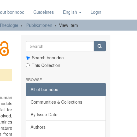
out bonndoc
Guidelines
English
Login
 Theologie
Publikationen
View Item
Search bonndoc
This Collection
BROWSE
All of bonndoc
 human
Communities & Collections
 models
al for
By Issue Date
olved,
xamines
Authors
rature
h from