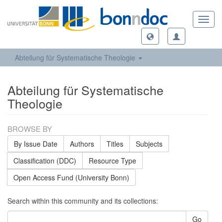
Toggl
navig
Abteilung für Systematische Theologie
Abteilung für Systematische
Theologie
BROWSE BY
By Issue Date
Authors
Titles
Subjects
Classification (DDC)
Resource Type
Open Access Fund (University Bonn)
Search within this community and its collections:
Go