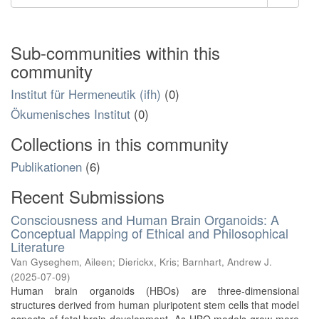
Sub-communities within this
community
Institut für Hermeneutik (ifh)
(0)
Ökumenisches Institut
(0)
Collections in this community
Publikationen
(6)
Recent Submissions
Consciousness and Human Brain Organoids: A
Conceptual Mapping of Ethical and Philosophical
Literature
Van Gyseghem, Aileen
;
Dierickx, Kris
;
Barnhart, Andrew J.
(
2025-07-09
)
Human brain organoids (HBOs) are three-dimensional
structures derived from human pluripotent stem cells that model