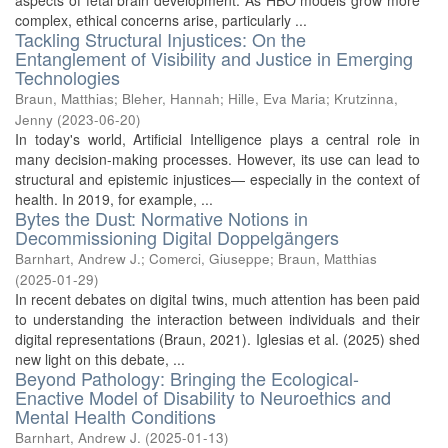
aspects of fetal brain development. As HBO models grow more
complex, ethical concerns arise, particularly ...
Tackling Structural Injustices: On the
Entanglement of Visibility and Justice in Emerging
Technologies
Braun, Matthias
;
Bleher, Hannah
;
Hille, Eva Maria
;
Krutzinna,
Jenny
(
2023-06-20
)
In today's world, Artificial Intelligence plays a central role in
many decision-making processes. However, its use can lead to
structural and epistemic injustices— especially in the context of
health. In 2019, for example, ...
Bytes the Dust: Normative Notions in
Decommissioning Digital Doppelgängers
Barnhart, Andrew J.
;
Comerci, Giuseppe
;
Braun, Matthias
(
2025-01-29
)
In recent debates on digital twins, much attention has been paid
to understanding the interaction between individuals and their
digital representations (Braun, 2021). Iglesias et al. (2025) shed
new light on this debate, ...
Beyond Pathology: Bringing the Ecological-
Enactive Model of Disability to Neuroethics and
Mental Health Conditions
Barnhart, Andrew J.
(
2025-01-13
)