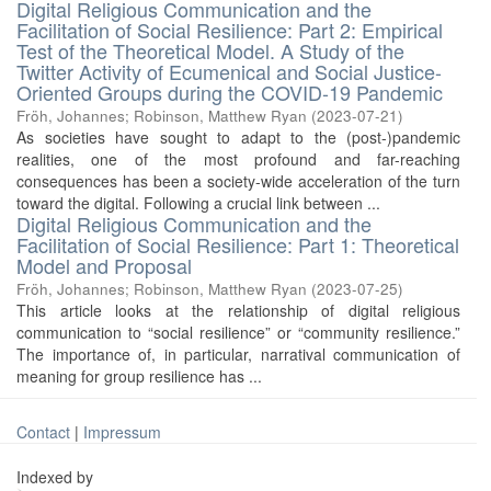
Digital Religious Communication and the
Facilitation of Social Resilience: Part 2: Empirical
Test of the Theoretical Model. A Study of the
Twitter Activity of Ecumenical and Social Justice-
Oriented Groups during the COVID-19 Pandemic
Fröh, Johannes
;
Robinson, Matthew Ryan
(
2023-07-21
)
As societies have sought to adapt to the (post-)pandemic
realities, one of the most profound and far-reaching
consequences has been a society-wide acceleration of the turn
toward the digital. Following a crucial link between ...
Digital Religious Communication and the
Facilitation of Social Resilience: Part 1: Theoretical
Model and Proposal
Fröh, Johannes
;
Robinson, Matthew Ryan
(
2023-07-25
)
This article looks at the relationship of digital religious
communication to “social resilience” or “community resilience.”
The importance of, in particular, narratival communication of
meaning for group resilience has ...
Contact
|
Impressum
Indexed by