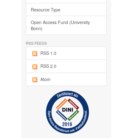
Resource Type
Open Access Fund (University
Bonn)
RSS FEEDS
RSS 1.0
RSS 2.0
Atom