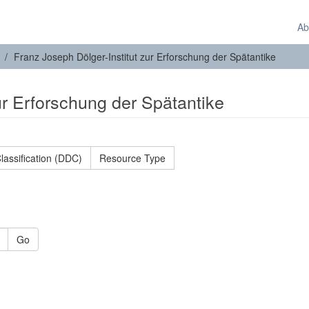
Ab
Franz Joseph Dölger-Institut zur Erforschung der Spätantike
ur Erforschung der Spätantike
lassification (DDC)
Resource Type
Go