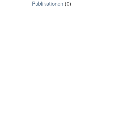
Publikationen
(0)