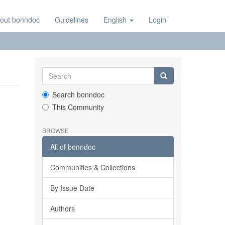
out bonndoc
Guidelines
English
Login
Search bonndoc
This Community
BROWSE
All of bonndoc
Communities & Collections
By Issue Date
Authors