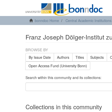
bonndoc Home
Central Academic Institutions
Franz Joseph Dölger-Institut z
BROWSE BY
By Issue Date
Authors
Titles
Subjects
C
Open Access Fund (University Bonn)
Search within this community and its collections:
Collections in this community