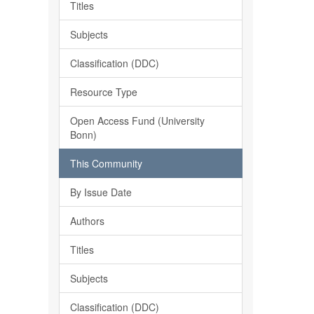
Titles
Subjects
Classification (DDC)
Resource Type
Open Access Fund (University
Bonn)
This Community
By Issue Date
Authors
Titles
Subjects
Classification (DDC)