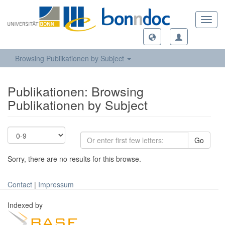
Toggl
navig
Browsing Publikationen by Subject
Publikationen: Browsing
Publikationen by Subject
Go
Sorry, there are no results for this browse.
Contact
|
Impressum
Indexed by