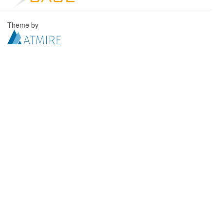
Theme by