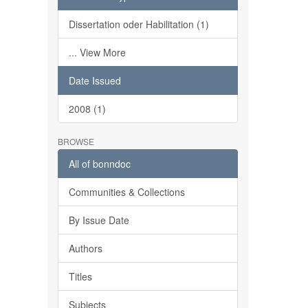
Dissertation oder Habilitation (1)
... View More
Date Issued
2008 (1)
BROWSE
All of bonndoc
Communities & Collections
By Issue Date
Authors
Titles
Subjects