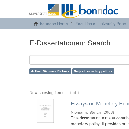
bonndoc Home
Faculties of University Bonn
E-Dissertationen: Search
Author: Niemann, Stefan ×
Subject: monetary policy ×
Now showing items 1-1 of 1
Essays on Monetary Policy
Niemann, Stefan
(
2008
)
This dissertation aims at contrib
monetary policy. It provides an