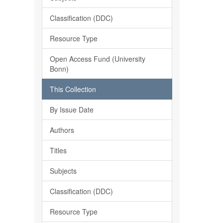
Classification (DDC)
Resource Type
Open Access Fund (University
Bonn)
This Collection
By Issue Date
Authors
Titles
Subjects
Classification (DDC)
Resource Type