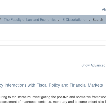
Ab
The Faculty of Law and Economics
E-Dissertationen
Search
Show Advanced F
 Interactions with Fiscal Policy and Financial Markets
uting to the literature investigating the positive and normative framewor
 assessment of macroeconomic (i.e. monetary and to some extent also f