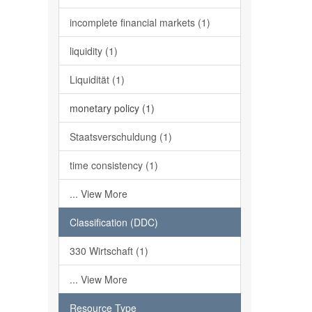
incomplete financial markets (1)
liquidity (1)
Liquidität (1)
monetary policy (1)
Staatsverschuldung (1)
time consistency (1)
... View More
Classification (DDC)
330 Wirtschaft (1)
... View More
Resource Type