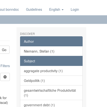
out bonndoc
Guidelines
English
Login
DISCOVER
Author
Go
Niemann, Stefan (1)
Subject
ilters
aggragate productivity (1)
Geldpolitik (1)
gesamtwirtschaftliche Produktivität
(1)
k for
iscal)
government debt (1)