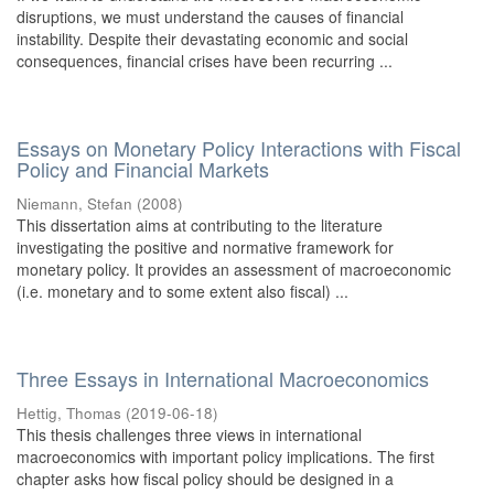
disruptions, we must understand the causes of financial
instability. Despite their devastating economic and social
consequences, financial crises have been recurring ...
Essays on Monetary Policy Interactions with Fiscal
Policy and Financial Markets
Niemann, Stefan
(
2008
)
This dissertation aims at contributing to the literature
investigating the positive and normative framework for
monetary policy. It provides an assessment of macroeconomic
(i.e. monetary and to some extent also fiscal) ...
Three Essays in International Macroeconomics
Hettig, Thomas
(
2019-06-18
)
This thesis challenges three views in international
macroeconomics with important policy implications. The first
chapter asks how fiscal policy should be designed in a