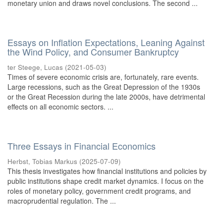
monetary union and draws novel conclusions. The second ...
Essays on Inflation Expectations, Leaning Against
the Wind Policy, and Consumer Bankruptcy
ter Steege, Lucas
(
2021-05-03
)
Times of severe economic crisis are, fortunately, rare events.
Large recessions, such as the Great Depression of the 1930s
or the Great Recession during the late 2000s, have detrimental
effects on all economic sectors. ...
Three Essays in Financial Economics
Herbst, Tobias Markus
(
2025-07-09
)
This thesis investigates how financial institutions and policies by
public institutions shape credit market dynamics. I focus on the
roles of monetary policy, government credit programs, and
macroprudential regulation. The ...