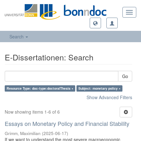
Toggl
navig
Search
E-Dissertationen: Search
Go
Resource Type: doc-type:doctoralThesis ×
Subject: monetary policy ×
Show Advanced Filters
Now showing items 1-6 of 6
Essays on Monetary Policy and Financial Stability
Grimm, Maximilian
(
2025-06-17
)
If we want to understand the most severe macroeconomic