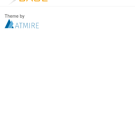
Theme by