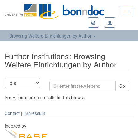
Toggl
navig
Browsing Weitere Einrichtungen by Author
Further Institutions: Browsing
Weitere Einrichtungen by Author
Go
Sorry, there are no results for this browse.
Contact
|
Impressum
Indexed by