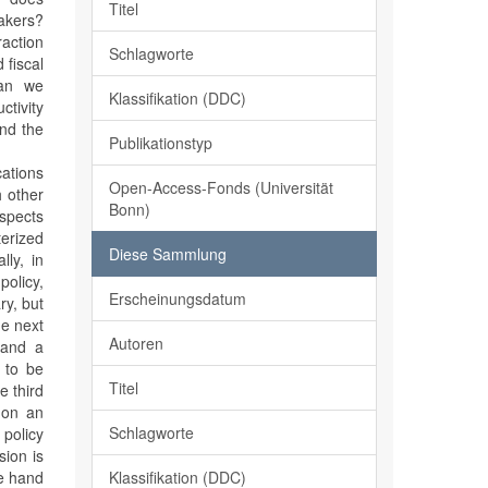
Titel
akers?
raction
Schlagworte
 fiscal
can we
Klassifikation (DDC)
ctivity
and the
Publikationstyp
cations
Open-Access-Fonds (Universität
h other
Bonn)
aspects
terized
Diese Sammlung
ly, in
olicy,
Erscheinungsdatum
ry, but
he next
Autoren
 and a
n to be
Titel
e third
s on an
Schlagworte
policy
sion is
Klassifikation (DDC)
ne hand