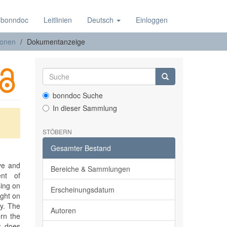
 bonndoc
Leitlinien
Deutsch
Einloggen
ionen
Dokumentanzeige
bonndoc Suche
In dieser Sammlung
STÖBERN
Gesamter Bestand
ive and
Bereiche & Sammlungen
ent of
sing on
Erscheinungsdatum
ight on
cy. The
Autoren
ern the
w does