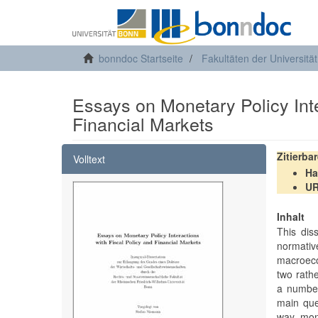
bonndoc Startseite
Fakultäten der Universitä
Essays on Monetary Policy Inte
Financial Markets
Zitierba
Volltext
Ha
U
Inhalt
This diss
normati
macroeco
two rath
a number
main que
way mone