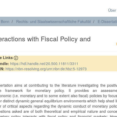
Über
t Bonn
Rechts- und Staatswissenschaftliche Fakultät
E-Dissertat
ractions with Fiscal Policy and
re Links
ndle:
https://hdl.handle.net/20.500.11811/3311
RN:
https://nbn-resolving.org/urn:nbn:de:hbz:5-12973
ertation aims at contributing to the literature investigating the posit
ve framework for monetary policy. It provides an assessm
nomic (i.e. monetary and to some extent also fiscal) policies by focu
er distinct dynamic general equilibrium environments which help shed l
 of critical aspects regarding the dynamic conduct of monetary poli
stions asked are of both theoretical and empirical nature and conc
tary policy interacts with fiscal policy and financial markets: Ho