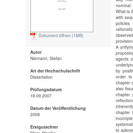
nominal 
What is 
with sequ
policie
rational
observed
Dokument öffnen (1MB)
provision 
A unifyin
Autor
proposing
Niemann, Stefan
agents o
underlyin
Art der Hochschulschrift
by posit
order to
Dissertation
chapter 
also fisc
Prüfungsdatum
chapter 
18.09.2007
reflecti
inherentl
Datum der Veröffentlichung
chapter 
2008
incompl
systemati
Erstgutachter
to ackno