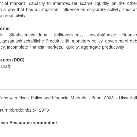
ncial markets' capacity to intermediate scarce liquidity on the oth
in a way that has an important influence on corporate activity, thus af
 productivity.
örter
tik, Staatsverschuldung, Zeitkonsistenz, unvollständige Finanzm
t, gesamtwirtschaftliche Produktivität, monetary policy, government deb
cy, incomplete financial markets, liquidity, aggragate productivity
kation (DDC)
schaft
ons with Fiscal Policy and Financial Markets. - Bonn, 2008. - Dissertat
rg/urn:nbn:de:hbz:5-12973
eser Ressource verbunden: