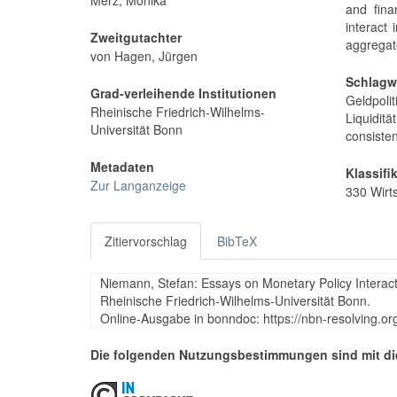
Merz, Monika
and fina
interact 
Zweitgutachter
aggregate
von Hagen, Jürgen
Schlagw
Grad-verleihende Institutionen
Geldpoli
Rheinische Friedrich-Wilhelms-
Liquiditä
Universität Bonn
consisten
Metadaten
Klassifi
Zur Langanzeige
330 Wirt
Zitiervorschlag
BibTeX
Niemann, Stefan: Essays on Monetary Policy Interacti
Rheinische Friedrich-Wilhelms-Universität Bonn.
Online-Ausgabe in bonndoc: https://nbn-resolving.o
Die folgenden Nutzungsbestimmungen sind mit di