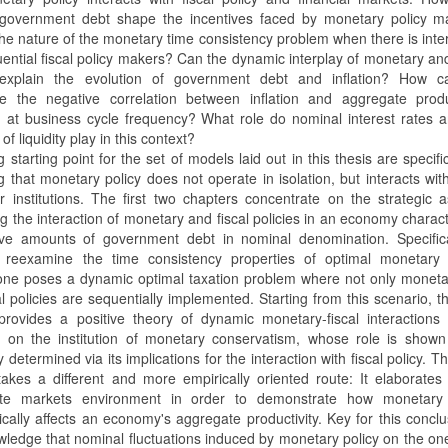
government debt shape the incentives faced by monetary policy m
the nature of the monetary time consistency problem when there is inte
ential fiscal policy makers? Can the dynamic interplay of monetary and
s explain the evolution of government debt and inflation? How 
ize the negative correlation between inflation and aggregate produ
 at business cycle frequency? What role do nominal interest rates 
of liquidity play in this context?
g starting point for the set of models laid out in this thesis are specifi
 that monetary policy does not operate in isolation, but interacts wit
r institutions. The first two chapters concentrate on the strategic 
g the interaction of monetary and fiscal policies in an economy charac
ive amounts of government debt in nominal denomination. Specifical
 reexamine the time consistency properties of optimal monetary p
one poses a dynamic optimal taxation problem where not only moneta
al policies are sequentially implemented. Starting from this scenario, t
provides a positive theory of dynamic monetary-fiscal interactions
on on the institution of monetary conservatism, whose role is show
y determined via its implications for the interaction with fiscal policy. Th
takes a different and more empirically oriented route: It elaborate
ete markets environment in order to demonstrate how monetary 
cally affects an economy's aggregate productivity. Key for this conclu
wledge that nominal fluctuations induced by monetary policy on the o