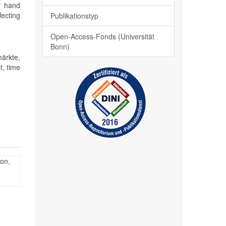
er hand
fecting
Publikationstyp
Open-Access-Fonds (Universität
Bonn)
ärkte,
t, time
ion,