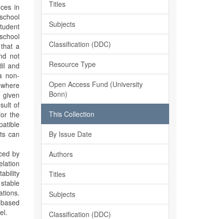
Titles
ces in
 school
Subjects
student
 school
Classification (DDC)
 that a
and not
Resource Type
il and
a non-
Open Access Fund (University
 where
Bonn)
a given
sult of
This Collection
for the
patible
By Issue Date
ts can
uced by
Authors
elation
ability
Titles
 stable
ations.
Subjects
r based
el.
Classification (DDC)