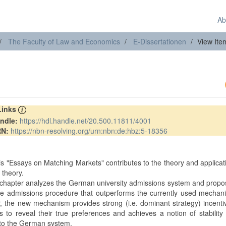
Ab
The Faculty of Law and Economics
E-Dissertationen
View Ite
 Links
ndle:
https://hdl.handle.net/20.500.11811/4001
RN:
https://nbn-resolving.org/urn:nbn:de:hbz:5-18356
t
is "Essays on Matching Markets" contributes to the theory and applicat
 theory.
t chapter analyzes the German university admissions system and prop
ive admissions procedure that outperforms the currently used mechan
ar, the new mechanism provides strong (i.e. dominant strategy) incenti
s to reveal their true preferences and achieves a notion of stability 
to the German system.