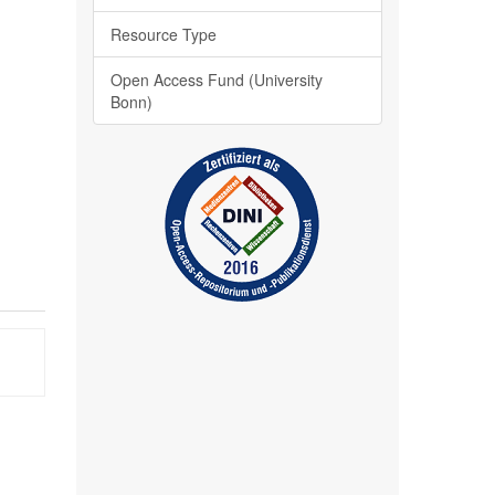
Resource Type
Open Access Fund (University
Bonn)