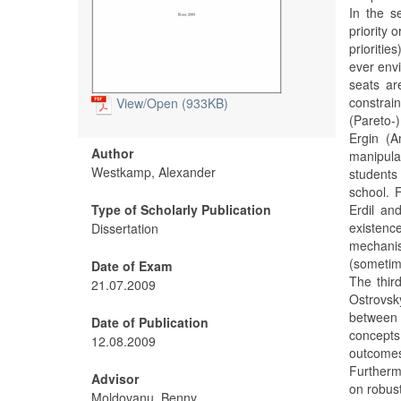
In the s
priority 
prioriti
ever envi
seats ar
constrain
View/
Open (933KB)
(Pareto-
Ergin (A
Author
manipul
Westkamp, Alexander
students 
school. 
Type of Scholarly Publication
Erdil an
existenc
Dissertation
mechanis
(sometime
Date of Exam
The thir
21.07.2009
Ostrovsk
between O
Date of Publication
concepts
12.08.2009
outcomes 
Furtherm
Advisor
on robust
Moldovanu, Benny