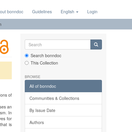
out bonndoc
Guidelines
English
Login
m
Search bonndoc
This Collection
BROWSE
All of bonndoc
ions of
Communities & Collections
oses an
By Issue Date
ism. In
ves for
Authors
that is