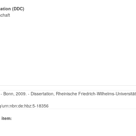
cation (DDC)
schaft
Bonn, 2009. - Dissertation, Rheinische Friedrich-Wilhelms-Universität
rg/urn:nbn:de:hbz:5-18356
 item: