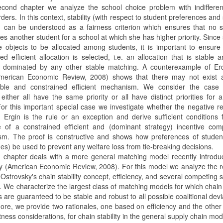
econd chapter we analyze the school choice problem with indifferen
orders. In this context, stability (with respect to student preferences and
es) can be understood as a fairness criterion which ensures that no 
es another student for a school at which she has higher priority. Since
e objects to be allocated among students, it is important to ensure
ed efficient allocation is selected, i.e. an allocation that is stable 
) dominated by any other stable matching. A counterexample of Erd
merican Economic Review, 2008) shows that there may not exist 
able and constrained efficient mechanism. We consider the case
either all have the same priority or all have distinct priorities for 
For this important special case we investigate whether the negative re
d Ergin is the rule or an exception and derive sufficient conditions 
e of a constrained efficient and (dominant strategy) incentive com
m. The proof is constructive and shows how preferences of studen
s) be used to prevent any welfare loss from tie-breaking decisions.
d chapter deals with a more general matching model recently introd
y (American Economic Review, 2008). For this model we analyze the r
strovsky's chain stability concept, efficiency, and several competing st
. We characterize the largest class of matching models for which chain
are guaranteed to be stable and robust to all possible coalitional devi
ore, we provide two rationales, one based on efficiency and the othe
ness considerations, for chain stability in the general supply chain mod