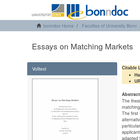
bonndoc Home
Faculties of University Bonn
Essays on Matching Markets
Citable
Volltext
Ha
U
Abstrac
The thes
matching
The firs
alternat
particul
applicant
adapted 