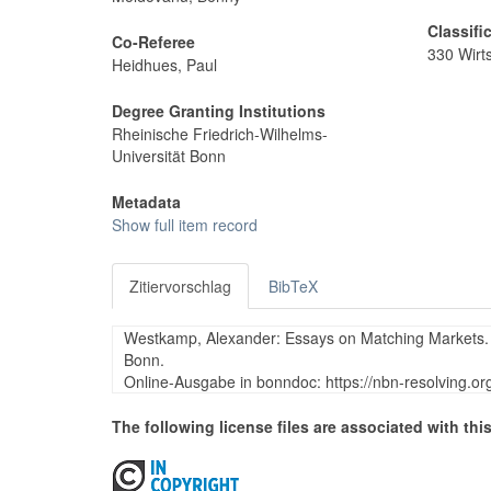
Classifi
Co-Referee
330 Wirt
Heidhues, Paul
Degree Granting Institutions
Rheinische Friedrich-Wilhelms-
Universität Bonn
Metadata
Show full item record
Zitiervorschlag
BibTeX
Westkamp, Alexander: Essays on Matching Markets. - 
Bonn.
Online-Ausgabe in bonndoc: https://nbn-resolving.o
The following license files are associated with this