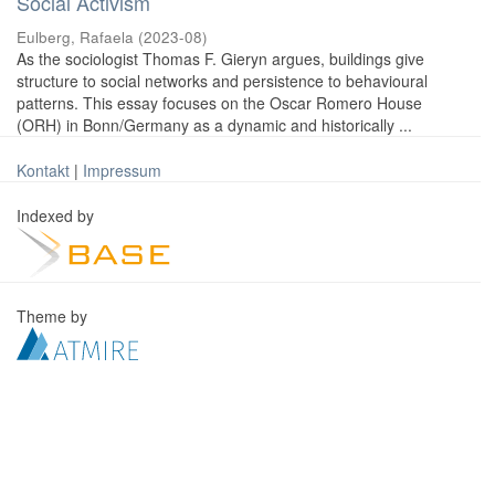
Social Activism
Eulberg, Rafaela
(
2023-08
)
As the sociologist Thomas F. Gieryn argues, buildings give
structure to social networks and persistence to behavioural
patterns. This essay focuses on the Oscar Romero House
(ORH) in Bonn/Germany as a dynamic and historically ...
Kontakt
|
Impressum
Indexed by
Theme by