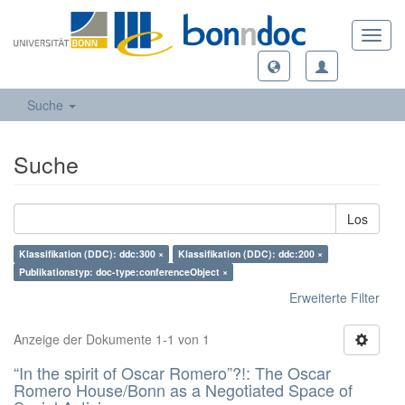
Toggl
navig
Suche
Suche
Los
Klassifikation (DDC): ddc:300 ×
Klassifikation (DDC): ddc:200 ×
Publikationstyp: doc-type:conferenceObject ×
Erweiterte Filter
Anzeige der Dokumente 1-1 von 1
“In the spirit of Oscar Romero”?!: The Oscar
Romero House/Bonn as a Negotiated Space of