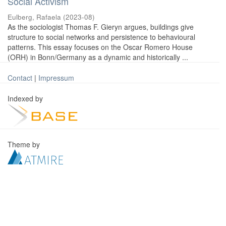
Social Activism
Eulberg, Rafaela
(
2023-08
)
As the sociologist Thomas F. Gieryn argues, buildings give
structure to social networks and persistence to behavioural
patterns. This essay focuses on the Oscar Romero House
(ORH) in Bonn/Germany as a dynamic and historically ...
Contact
|
Impressum
Indexed by
Theme by