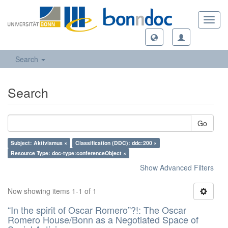
Toggl
navig
Search
Search
Go
Subject: Aktivismus ×
Classification (DDC): ddc:200 ×
Resource Type: doc-type:conferenceObject ×
Show Advanced Filters
Now showing items 1-1 of 1
“In the spirit of Oscar Romero”?!: The Oscar
Romero House/Bonn as a Negotiated Space of