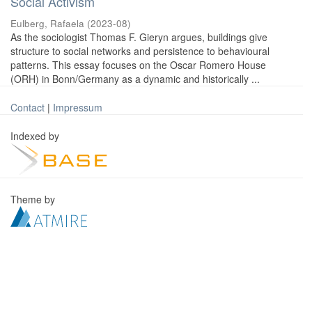
Social Activism
Eulberg, Rafaela
(
2023-08
)
As the sociologist Thomas F. Gieryn argues, buildings give
structure to social networks and persistence to behavioural
patterns. This essay focuses on the Oscar Romero House
(ORH) in Bonn/Germany as a dynamic and historically ...
Contact
|
Impressum
Indexed by
Theme by