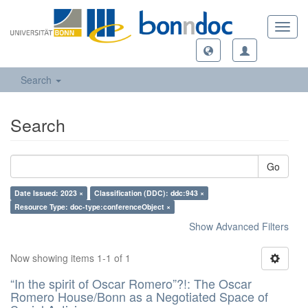
Toggl
navig
Search
Search
Go
Date Issued: 2023 ×
Classification (DDC): ddc:943 ×
Resource Type: doc-type:conferenceObject ×
Show Advanced Filters
Now showing items 1-1 of 1
“In the spirit of Oscar Romero”?!: The Oscar
Romero House/Bonn as a Negotiated Space of