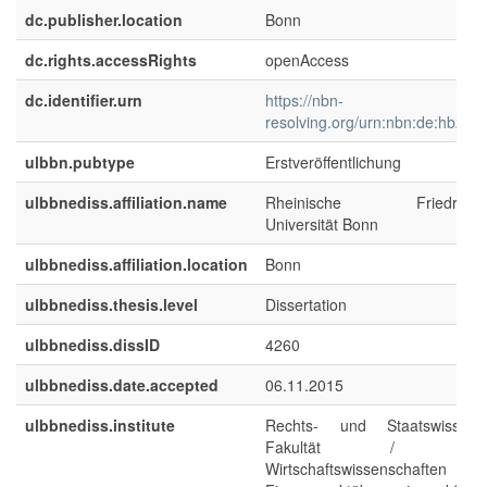
dc.publisher.location
Bonn
dc.rights.accessRights
openAccess
dc.identifier.urn
https://nbn-
resolving.org/urn:nbn:de:hbz:5
ulbbn.pubtype
Erstveröffentlichung
ulbbnediss.affiliation.name
Rheinische Friedrich-Wi
Universität Bonn
ulbbnediss.affiliation.location
Bonn
ulbbnediss.thesis.level
Dissertation
ulbbnediss.dissID
4260
ulbbnediss.date.accepted
06.11.2015
ulbbnediss.institute
Rechts- und Staatswissensch
Fakultät / Fachbe
Wirtschaftswissenschaften : Ins