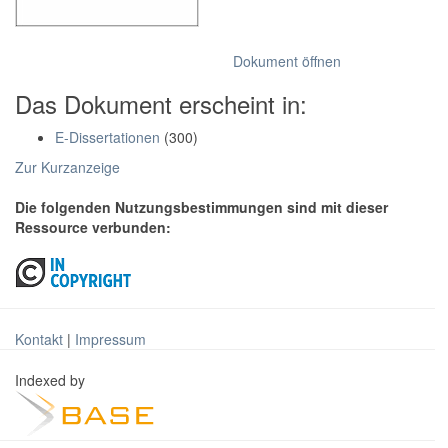
Dokument öffnen
Das Dokument erscheint in:
E-Dissertationen
(300)
Zur Kurzanzeige
Die folgenden Nutzungsbestimmungen sind mit dieser
Ressource verbunden:
Kontakt
|
Impressum
Indexed by