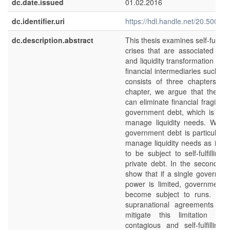
dc.date.issued
01.02.2016
dc.identifier.uri
https://hdl.handle.net/20.500.1
dc.description.abstract
This thesis examines self-fulfillin
crises that are associated with
and liquidity transformation co
financial intermediaries such as
consists of three chapters. In 
chapter, we argue that the g
can eliminate financial fragility 
government debt, which is the
manage liquidity needs. We a
government debt is particularly
manage liquidity needs as it is l
to be subject to self-fulfilling
private debt. In the second ch
show that if a single governmen
power is limited, government
become subject to runs. In t
supranational agreements can
mitigate this limitation and
contagious and self-fulfilling 