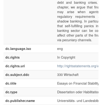
debt and banking crises. In 
chapter, we argue that financial
may arise when agents ci
regulatory requirements and
shadow banking. In particular,
that self-fulfilling panics in 
banking sector can be contag
affect other parts of the financ
via pecuniary channels.
dc.language.iso
eng
dc.rights
In Copyright
dc.rights.uri
http://rightsstatements.org/voca
dc.subject.ddc
330 Wirtschaft
dc.title
Essays on Financial Stability
dc.type
Dissertation oder Habilitation
dc.publisher.name
Universitäts- und Landesbibliot