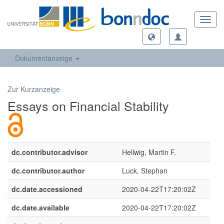
Toggl
navig
Dokumentanzeige
Zur Kurzanzeige
Essays on Financial Stability
dc.contributor.advisor
Hellwig, Martin F.
dc.contributor.author
Luck, Stephan
dc.date.accessioned
2020-04-22T17:20:02Z
dc.date.available
2020-04-22T17:20:02Z