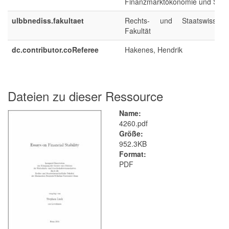
Finanzmarktökonomie und Statis
ulbbnediss.fakultaet
Rechts- und Staatswissensch
Fakultät
dc.contributor.coReferee
Hakenes, Hendrik
Dateien zu dieser Ressource
Name:
4260.pdf
Größe:
952.3KB
Format:
PDF