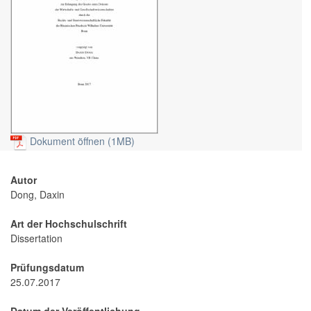
Dokument öffnen (1MB)
Autor
Dong, Daxin
Art der Hochschulschrift
Dissertation
Prüfungsdatum
25.07.2017