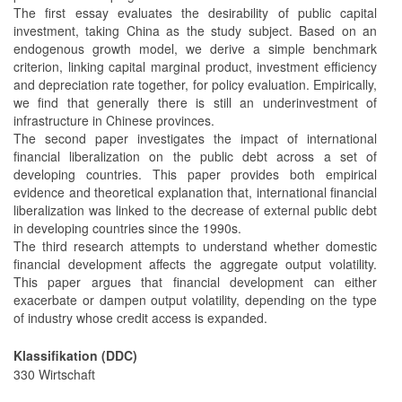
The first essay evaluates the desirability of public capital
investment, taking China as the study subject. Based on an
endogenous growth model, we derive a simple benchmark
criterion, linking capital marginal product, investment efficiency
and depreciation rate together, for policy evaluation. Empirically,
we find that generally there is still an underinvestment of
infrastructure in Chinese provinces.
The second paper investigates the impact of international
financial liberalization on the public debt across a set of
developing countries. This paper provides both empirical
evidence and theoretical explanation that, international financial
liberalization was linked to the decrease of external public debt
in developing countries since the 1990s.
The third research attempts to understand whether domestic
financial development affects the aggregate output volatility.
This paper argues that financial development can either
exacerbate or dampen output volatility, depending on the type
of industry whose credit access is expanded.
Klassifikation (DDC)
330 Wirtschaft