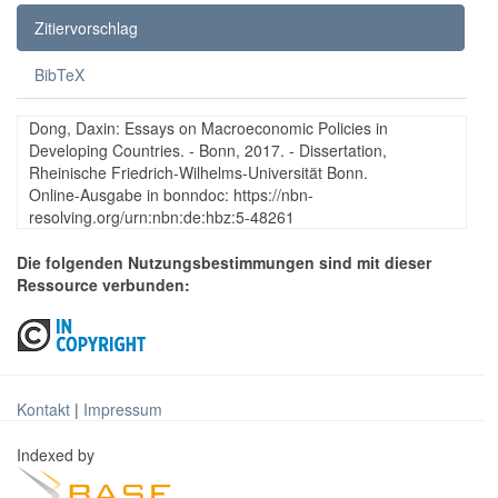
Zitiervorschlag
BibTeX
Dong, Daxin: Essays on Macroeconomic Policies in
Developing Countries. - Bonn, 2017. - Dissertation,
Rheinische Friedrich-Wilhelms-Universität Bonn.
Online-Ausgabe in bonndoc: https://nbn-
resolving.org/urn:nbn:de:hbz:5-48261
Die folgenden Nutzungsbestimmungen sind mit dieser
Ressource verbunden:
Kontakt
|
Impressum
Indexed by