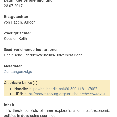
Datum der Veröffentlichung
28.07.2017
Erstgutachter
von Hagen, Jürgen
Zweitgutachter
Kuester, Keith
Grad-verleihende Institutionen
Rheinische Friedrich-Wilhelms-Universität Bonn
Metadaten
Zur Langanzeige
Zitierbare Links
Handle:
https://hdl.handle.net/20.500.11811/7087
URN:
https://nbn-resolving.org/urn:nbn:de:hbz:5-48261
Inhalt
This thesis consists of three explorations on macroeconomic
policies in developing countries.