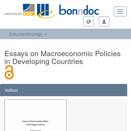
Toggl
navig
Dokumentanzeige
Essays on Macroeconomic Policies
in Developing Countries
Volltext