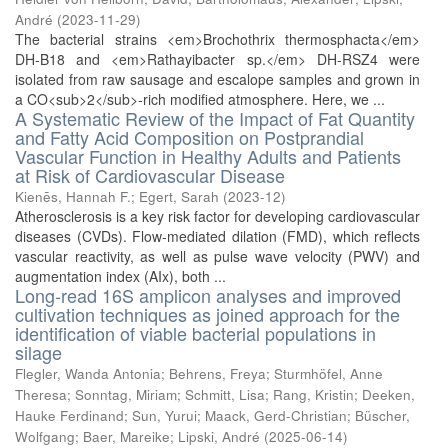
André
(
2023-11-29
)
The bacterial strains <em>Brochothrix thermosphacta</em>
DH-B18 and <em>Rathayibacter sp.</em> DH-RSZ4 were
isolated from raw sausage and escalope samples and grown in
a CO<sub>2</sub>-rich modified atmosphere. Here, we ...
A Systematic Review of the Impact of Fat Quantity
and Fatty Acid Composition on Postprandial
Vascular Function in Healthy Adults and Patients
at Risk of Cardiovascular Disease
Kienēs, Hannah F.
;
Egert, Sarah
(
2023-12
)
Atherosclerosis is a key risk factor for developing cardiovascular
diseases (CVDs). Flow-mediated dilation (FMD), which reflects
vascular reactivity, as well as pulse wave velocity (PWV) and
augmentation index (AIx), both ...
Long-read 16S amplicon analyses and improved
cultivation techniques as joined approach for the
identification of viable bacterial populations in
silage
Flegler, Wanda Antonia
;
Behrens, Freya
;
Sturmhöfel, Anne
Theresa
;
Sonntag, Miriam
;
Schmitt, Lisa
;
Rang, Kristin
;
Deeken,
Hauke Ferdinand
;
Sun, Yurui
;
Maack, Gerd-Christian
;
Büscher,
Wolfgang
;
Baer, Mareike
;
Lipski, André
(
2025-06-14
)