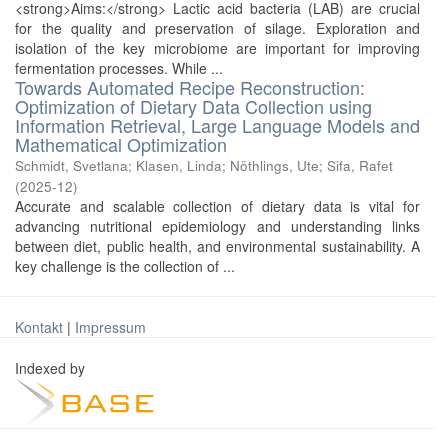
<strong>Aims:</strong> Lactic acid bacteria (LAB) are crucial
for the quality and preservation of silage. Exploration and
isolation of the key microbiome are important for improving
fermentation processes. While ...
Towards Automated Recipe Reconstruction:
Optimization of Dietary Data Collection using
Information Retrieval, Large Language Models and
Mathematical Optimization
Schmidt, Svetlana
;
Klasen, Linda
;
Nöthlings, Ute
;
Sifa, Rafet
(
2025-12
)
Accurate and scalable collection of dietary data is vital for
advancing nutritional epidemiology and understanding links
between diet, public health, and environmental sustainability. A
key challenge is the collection of ...
Kontakt
|
Impressum
Indexed by