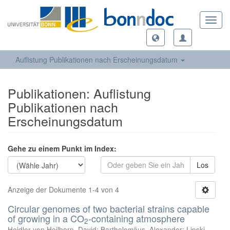
Toggl
navig
Auflistung Publikationen nach Erscheinungsdatum
Publikationen: Auflistung
Publikationen nach
Erscheinungsdatum
Gehe zu einem Punkt im Index:
Los
Anzeige der Dokumente 1-4 von 4
Circular genomes of two bacterial strains capable
of growing in a CO
-containing atmosphere
2
Heidler von Heilborn, David
;
Bartholomäus, Alexander
;
Lipski,