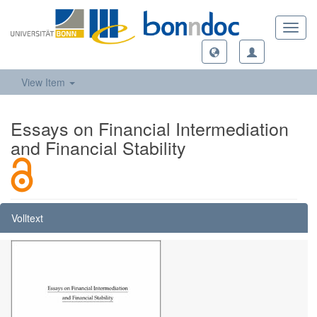
Toggl
navig
View Item
Essays on Financial Intermediation
and Financial Stability
Volltext