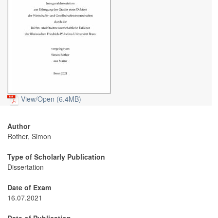
View/
Open (6.4MB)
Author
Rother, Simon
Type of Scholarly Publication
Dissertation
Date of Exam
16.07.2021