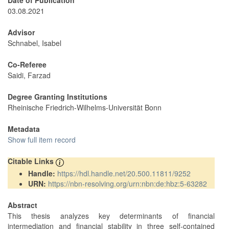
Date of Publication
03.08.2021
Advisor
Schnabel, Isabel
Co-Referee
Saidi, Farzad
Degree Granting Institutions
Rheinische Friedrich-Wilhelms-Universität Bonn
Metadata
Show full item record
Citable Links
Handle:
https://hdl.handle.net/20.500.11811/9252
URN:
https://nbn-resolving.org/urn:nbn:de:hbz:5-63282
Abstract
This thesis analyzes key determinants of financial
intermediation and financial stability in three self-contained