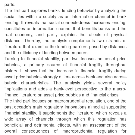
parts.
The first part explores banks' lending behavior by analyzing the
social ties within a society as an information channel in bank
lending. It reveals that social connectedness increases lending,
constitutes an information channel that benefits banks and the
real economy, and partly explains the effects of physical
distance. Thereby, the analysis complements two strands of
literature that examine the lending barriers posed by distances
and the efficiency of lending between peers.
Turning to financial stability, part two focuses on asset price
bubbles, a primary source of financial fragility throughout
history. It shows that the increase in financial fragility during
asset price bubbles strongly differs across bank and also across
bubble characteristics. The analysis yields several policy
implications and adds a bank-level perspective to the macro-
finance literature on asset price bubbles and financial crises.
The third part focuses on macroprudential regulation, one of the
past decade's main regulatory innovations aimed at supporting
financial stability. It supplements the literature, which reveals a
wide array of channels through which this regulation has
beneficial and detrimental effects, with an assessment of the
overall consequences of macroprudential regulation for