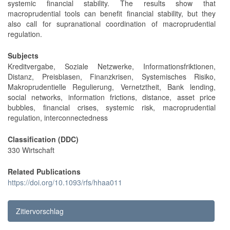
systemic financial stability. The results show that
macroprudential tools can benefit financial stability, but they
also call for supranational coordination of macroprudential
regulation.
Subjects
Kreditvergabe, Soziale Netzwerke, Informationsfriktionen,
Distanz, Preisblasen, Finanzkrisen, Systemisches Risiko,
Makroprudentielle Regulierung, Vernetztheit, Bank lending,
social networks, information frictions, distance, asset price
bubbles, financial crises, systemic risk, macroprudential
regulation, interconnectedness
Classification (DDC)
330 Wirtschaft
Related Publications
https://doi.org/10.1093/rfs/hhaa011
Zitiervorschlag