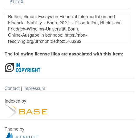
BibTeX
Rother, Simon: Essays on Financial Intermediation and
Financial Stability. - Bonn, 2021. - Dissertation, Rheinische
Friedrich-Wilhelms-Universität Bonn.
Online-Ausgabe in bonndoc: https://nbn-
resolving.org/urn:nbn:de:hbz:5-63282
The following license files are associated with this item:
Contact
|
Impressum
Indexed by
Theme by