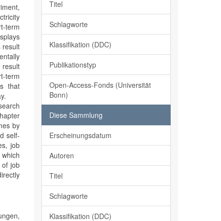
Titel
riment,
tricity
Schlagworte
t-term
isplays
Klassifikation (DDC)
 result
entally
Publikationstyp
 result
rt-term
Open-Access-Fonds (Universität
ws that
Bonn)
y.
 search
Diese Sammlung
chapter
omes by
Erscheinungsdatum
d self-
es, job
 which
Autoren
 of job
irectly
Titel
Schlagworte
ngen,
Klassifikation (DDC)