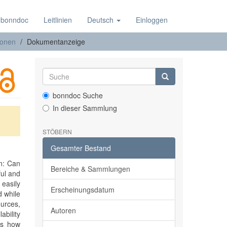
 bonndoc
Leitlinien
Deutsch
Einloggen
ionen
Dokumentanzeige
bonndoc Suche
In dieser Sammlung
STÖBERN
Gesamter Bestand
on: Can
Bereiche & Sammlungen
ful and
 easily
Erscheinungsdatum
d while
ources,
Autoren
bility
tes how