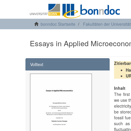
bonndoc Startseite
Fakultäten der Universitä
Essays in Applied Microecono
Zitierba
Volltext
Ha
U
Inhalt
The firs
we use th
electrici
be store
fossil f
such as 
fluctuati