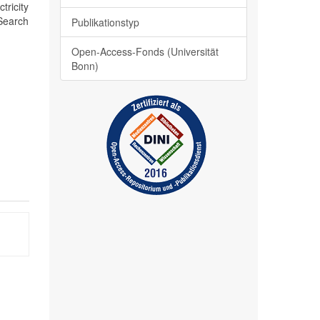
ricity
 Search
Publikationstyp
Open-Access-Fonds (Universität
Bonn)