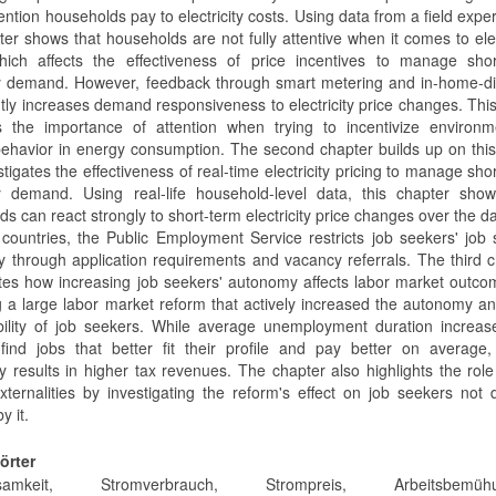
ntion households pay to electricity costs. Using data from a field expe
ter shows that households are not fully attentive when it comes to elec
hich affects the effectiveness of price incentives to manage shor
ity demand. However, feedback through smart metering and in-home-d
ntly increases demand responsiveness to electricity price changes. This
ts the importance of attention when trying to incentivize environm
 behavior in energy consumption. The second chapter builds up on this
tigates the effectiveness of real-time electricity pricing to manage sho
ity demand. Using real-life household-level data, this chapter sho
s can react strongly to short-term electricity price changes over the da
countries, the Public Employment Service restricts job seekers' job
 through application requirements and vacancy referrals. The third 
ates how increasing job seekers' autonomy affects labor market outc
g a large labor market reform that actively increased the autonomy an
bility of job seekers. While average unemployment duration increas
find jobs that better fit their profile and pay better on average,
y results in higher tax revenues. The chapter also highlights the role
xternalities by investigating the reform's effect on job seekers not d
y it.
örter
ksamkeit, Stromverbrauch, Strompreis, Arbeitsbemühu