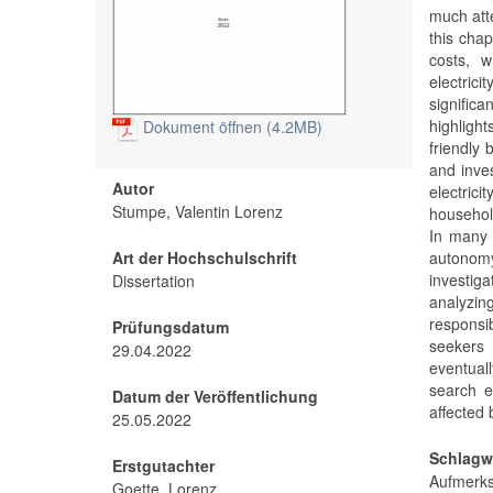
much atte
this chap
costs, w
electric
significa
highligh
Dokument öffnen (4.2MB)
friendly
and inves
Autor
electric
Stumpe, Valentin Lorenz
household
In many 
Art der Hochschulschrift
autonomy
investig
Dissertation
analyzin
responsi
Prüfungsdatum
seekers 
29.04.2022
eventuall
search e
Datum der Veröffentlichung
affected b
25.05.2022
Schlagw
Erstgutachter
Aufmer
Goette, Lorenz