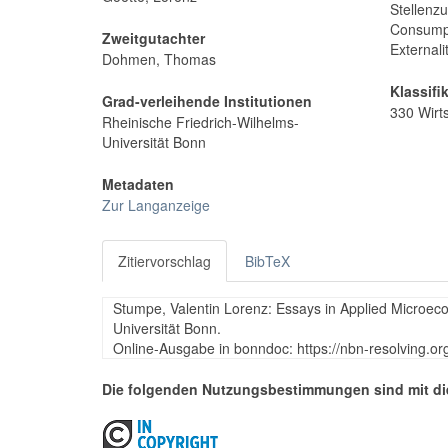
Stellenz
Consumpt
Zweitgutachter
Externali
Dohmen, Thomas
Klassifi
Grad-verleihende Institutionen
330 Wirt
Rheinische Friedrich-Wilhelms-
Universität Bonn
Metadaten
Zur Langanzeige
Zitiervorschlag
BibTeX
Stumpe, Valentin Lorenz: Essays in Applied Microeco
Universität Bonn.
Online-Ausgabe in bonndoc: https://nbn-resolving.o
Die folgenden Nutzungsbestimmungen sind mit di