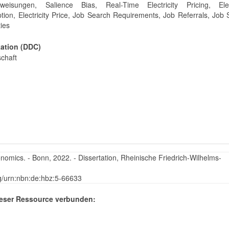
uweisungen, Salience Bias, Real-Time Electricity Pricing, Elect
ion, Electricity Price, Job Search Requirements, Job Referrals, Job
ties
kation (DDC)
schaft
nomics. - Bonn, 2022. - Dissertation, Rheinische Friedrich-Wilhelms-
rg/urn:nbn:de:hbz:5-66633
eser Ressource verbunden: