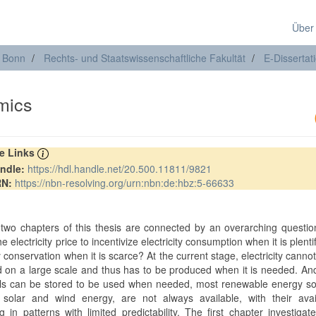
Über
t Bonn
Rechts- und Staatswissenschaftliche Fakultät
E-Dissertat
mics
re Links
ndle:
https://hdl.handle.net/20.500.11811/9821
RN:
https://nbn-resolving.org/urn:nbn:de:hbz:5-66633
t two chapters of this thesis are connected by an overarching questi
e electricity price to incentivize electricity consumption when it is plenti
ty conservation when it is scarce? At the current stage, electricity cannot
d on a large scale and thus has to be produced when it is needed. An
uels can be stored to be used when needed, most renewable energy s
solar and wind energy, are not always available, with their availa
ng in patterns with limited predictability. The first chapter investiga