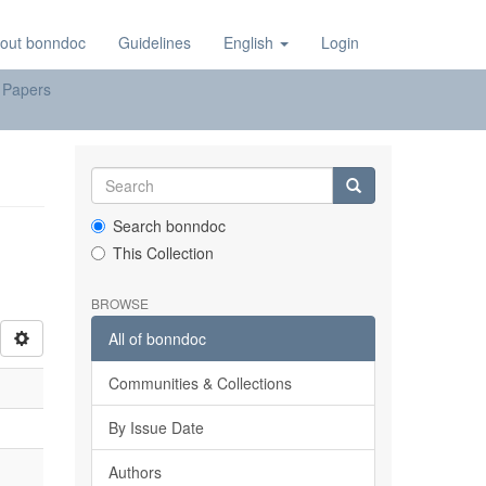
out bonndoc
Guidelines
English
Login
 Papers
Search bonndoc
This Collection
BROWSE
All of bonndoc
Communities & Collections
By Issue Date
Authors