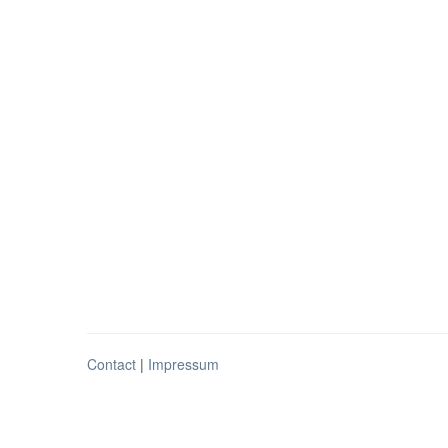
Contact
|
Impressum