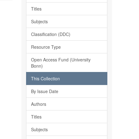
Titles
Subjects
Classification (DDC)
Resource Type
Open Access Fund (University
Bonn)
This Collection
By Issue Date
Authors
Titles
Subjects