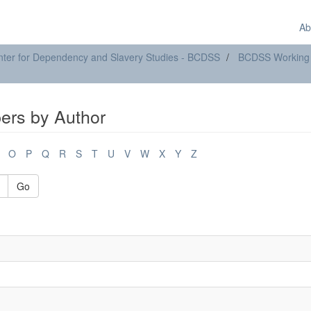
Ab
ter for Dependency and Slavery Studies - BCDSS
BCDSS Working
rs by Author
O
P
Q
R
S
T
U
V
W
X
Y
Z
Go