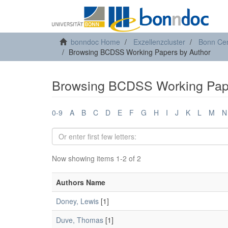
bonndoc Home
Exzellenzcluster
Bonn Cen
Browsing BCDSS Working Papers by Author
Browsing BCDSS Working Pape
0-9
A
B
C
D
E
F
G
H
I
J
K
L
M
N
Now showing items 1-2 of 2
Authors Name
Doney, Lewis
[1]
Duve, Thomas
[1]