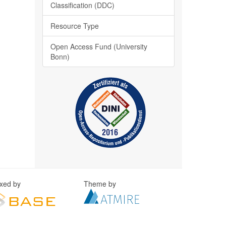
Classification (DDC)
Resource Type
Open Access Fund (University
Bonn)
exed by
Theme by