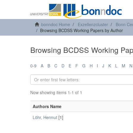
bonndoc Home
Exzellenzcluster
Bonn Cen
Browsing BCDSS Working Papers by Author
Browsing BCDSS Working Pape
0-9
A
B
C
D
E
F
G
H
I
J
K
L
M
N
Now showing items 1-1 of 1
Authors Name
Löhr, Hermut
[1]