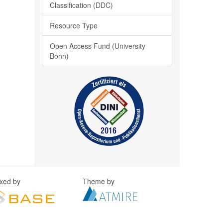
Classification (DDC)
Resource Type
Open Access Fund (University
Bonn)
exed by
Theme by