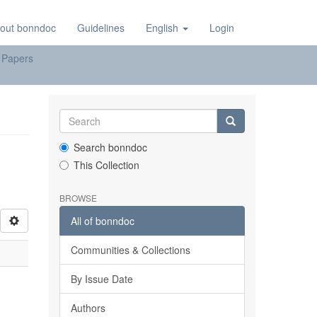
out bonndoc
Guidelines
English
Login
 Papers
Search bonndoc
This Collection
BROWSE
All of bonndoc
Communities & Collections
By Issue Date
Authors