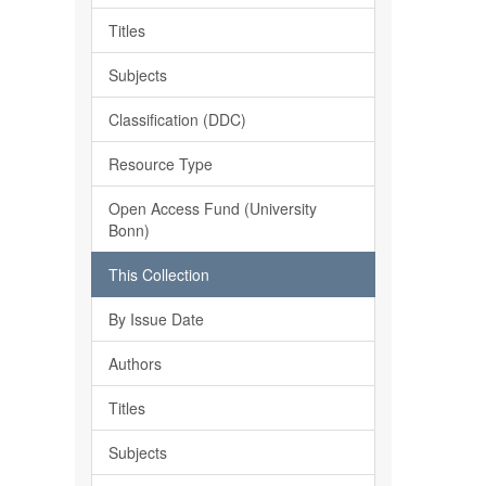
Titles
Subjects
Classification (DDC)
Resource Type
Open Access Fund (University
Bonn)
This Collection
By Issue Date
Authors
Titles
Subjects