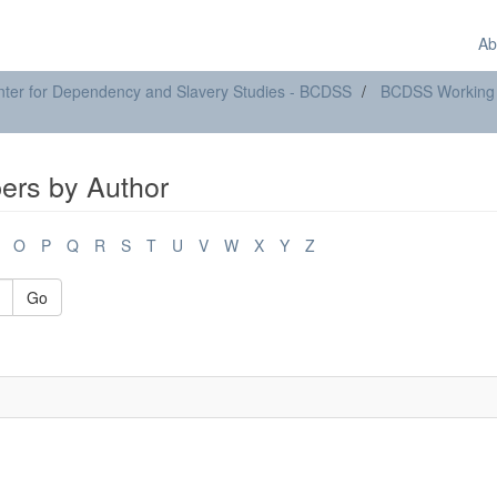
Ab
ter for Dependency and Slavery Studies - BCDSS
BCDSS Working
rs by Author
O
P
Q
R
S
T
U
V
W
X
Y
Z
Go