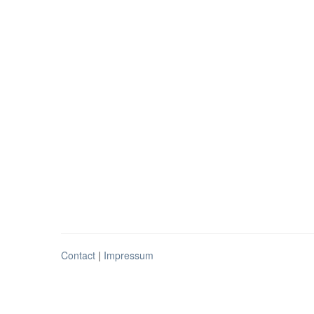
Contact
|
Impressum