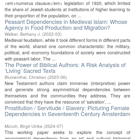
<em>numerus clausus</em> legislation of 1920, which limited
the share of Jewish students at institutions of higher learning to
their proportion of the population, on ...
Peasant Dependencies in Medieval Islam: Whose
Agency in Food Production and Migration?
Walker, Bethany J.
(
2022-03
)
Medieval feudalism, while it took different forms in different parts
of the world, shared one common characteristic: the military,
political, and economy foundations of society were constructed
with peasant labor. The ...
The Power of Biblical Authors: A Risk Analysis of
‘Living’ Sacred Texts
Blumenthal, Christian
(
2023-06
)
New Testament authors claim immense (interpretive) power
and generate strong asymmetrical dependencies between
themselves and the communities they address. They are
convinced that they have the resource of ‘salvation’, ...
Prostitution / Servitude / Slavery: Picturing Female
Dependencies in Seventeenth Century Amsterdam
Münch, Birgit Ulrike
(
2024-07
)
This working paper seeks to explore the concept of
asymmetrical dependency from an art and cultural historical