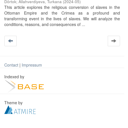
Dörtok
;
Allahverdiyeva, Turkana
(
2024-05
)
This article explores the religious conversion of slaves in the
Ottoman Empire and the Crimea as a profound and
transforming event in the lives of slaves. We will analyze the
conditions, reasons, and consequences of ...
Contact
|
Impressum
Indexed by
Theme by