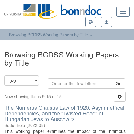
Toggl
navig
Browsing BCDSS Working Papers by Title
Browsing BCDSS Working Papers
by Title
Go
Now showing items 9-15 of 15
The Numerus Clausus Law of 1920: Asymmetrical
Dependencies, and the “Twisted Road” of
Hungarian Jews to Auschwitz
Bodó, Béla
(
2022-08
)
This working paper examines the impact of the infamous