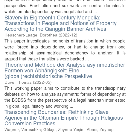
perspective. Prostitution and sex work are central domains in
which female dependency was negotiated and ...
Slavery in Eighteenth Century Mongolia:
Transactions in People and Notions of Property
According to the Qanggin Banner Archives
Heuschert-Laage, Dorothea
(
2022-12
)
This paper investigates moments of transition in which people
were forced into dependency, or had to change from one
relationship of asymmetrical dependency to another. It is
argued that these transitions were backed ...
Theorie und Methode der Analyse asymmetrischer
Formen von Abhängigkeit: Eine
(global)rechtshistorische Perspektive
Duve, Thomas
(
2022-05
)
This working paper aims to contribute to the transdisciplinary
debates on how to analyze asymmetric forms of dependency at
the BCDSS from the perspective of a legal historian inter ested
in global legal history and working ...
Transcending Boundaries: Rethinking Slave
Agency in the Ottoman Empire Through Religious
Conversion Practices
Wagner, Veruschka
;
Gökçe, Zeynep Yeşim
;
Abacı, Zeynep