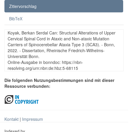
Zitiervorschlag
BibTeX
Koyak, Berkan Serdal Can: Structural Alterations of Upper
Cervical Spinal Cord in Ataxic and Non-ataxic Mutation
Carriers of Spinocerebellar Ataxia Type 3 (SCA3). - Bonn,
2022. - Dissertation, Rheinische Friedrich-Wilhelms-
Universität Bonn.
Online-Ausgabe in bonndoc: https://nbn-
resolving.org/urn:nbn:de:hbz:5-68115
Die folgenden Nutzungsbestimmungen sind mit dieser
Ressource verbunden:
Kontakt
|
Impressum
Indexed by