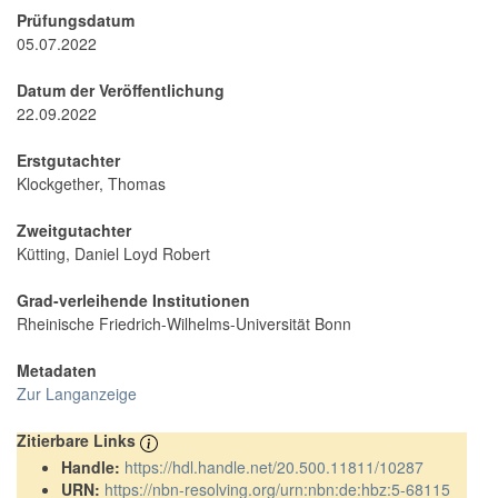
Prüfungsdatum
05.07.2022
Datum der Veröffentlichung
22.09.2022
Erstgutachter
Klockgether, Thomas
Zweitgutachter
Kütting, Daniel Loyd Robert
Grad-verleihende Institutionen
Rheinische Friedrich-Wilhelms-Universität Bonn
Metadaten
Zur Langanzeige
Zitierbare Links
Handle:
https://hdl.handle.net/20.500.11811/10287
URN:
https://nbn-resolving.org/urn:nbn:de:hbz:5-68115