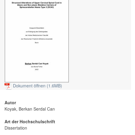
Dokument öffnen (1.6MB)
Autor
Koyak, Berkan Serdal Can
Art der Hochschulschrift
Dissertation