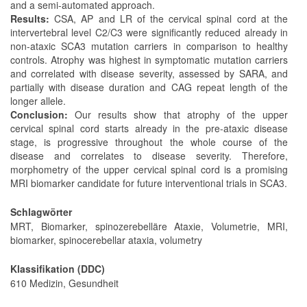
and a semi-automated approach.
Results:
CSA, AP and LR of the cervical spinal cord at the
intervertebral level C2/C3 were significantly reduced already in
non-ataxic SCA3 mutation carriers in comparison to healthy
controls. Atrophy was highest in symptomatic mutation carriers
and correlated with disease severity, assessed by SARA, and
partially with disease duration and CAG repeat length of the
longer allele.
Conclusion:
Our results show that atrophy of the upper
cervical spinal cord starts already in the pre-ataxic disease
stage, is progressive throughout the whole course of the
disease and correlates to disease severity. Therefore,
morphometry of the upper cervical spinal cord is a promising
MRI biomarker candidate for future interventional trials in SCA3.
Schlagwörter
MRT, Biomarker, spinozerebelläre Ataxie, Volumetrie, MRI,
biomarker, spinocerebellar ataxia, volumetry
Klassifikation (DDC)
610 Medizin, Gesundheit