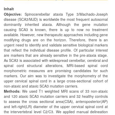
Inhalt
Objective:
Spinocerebellar ataxia Type 3/Machado-Joseph
disease (SCA3/MJD) is worldwide the most frequent autosomal
dominantly inherited ataxia. Although the gene mutation
causing SCA3 is known, there is up to now no treatment
available. However, new therapeutic approaches including gene
modifying drugs are on the horizon. Therefore, there is an
urgent need to identify and validate sensitive biological markers
that reflect the individual disease profile. Of particular interest
are markers that are already sensitive in the pre-ataxia stage.
As SCA3 is associated with widespread cerebellar, cerebral and
spinal cord structural alterations, MRI-based spinal cord
morphometric measures are promising candidates for such
markers. Our aim was to investigate the morphometry of the
upper cervical spinal cord in a large cross-sectional cohort of
non-ataxic and ataxic SCA3 mutation carriers.
Methods:
We used T1 weighted MRI scans of 33 non-ataxic
and 120 ataxic SCA3 mutation carriers and 32 healthy controls
to assess the cross sectional area(CSA), anteroposterior(AP)
and left-right(LR) diameter of the upper cervical spinal cord at
the intervertebral level C2/C3. We applied manual delineation