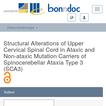
Toggl
navig
Dokumentanzeige
Structural Alterations of Upper
Cervical Spinal Cord in Ataxic and
Non-ataxic Mutation Carriers of
Spinocerebellar Ataxia Type 3
(SCA3)
Volltext