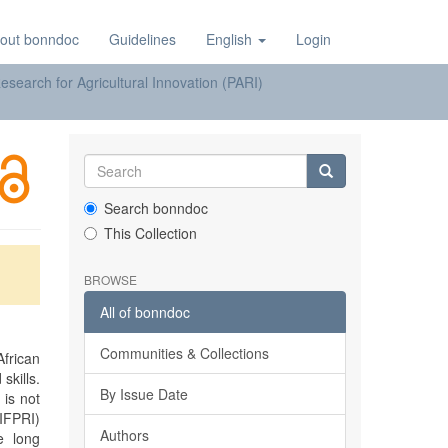
out bonndoc
Guidelines
English
Login
earch for Agricultural Innovation (PARI)
Search bonndoc
This Collection
BROWSE
All of bonndoc
Communities & Collections
frican
skills.
By Issue Date
 is not
(IFPRI)
Authors
e long