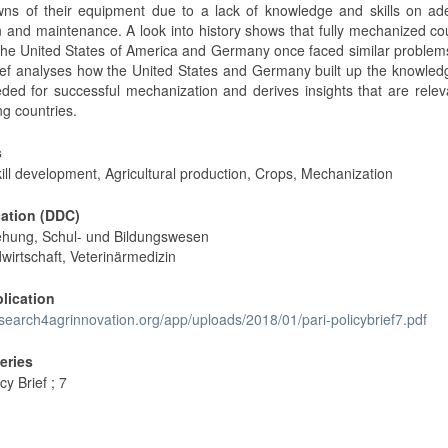
ns of their equipment due to a lack of knowledge and skills on ad
n and maintenance. A look into history shows that fully mechanized co
the United States of America and Germany once faced similar problem
rief analyses how the United States and Germany built up the knowle
eeded for successful mechanization and derives insights that are relev
ng countries.
s
kill development, Agricultural production, Crops, Mechanization
cation (DDC)
ehung, Schul- und Bildungswesen
wirtschaft, Veterinärmedizin
blication
esearch4agrinnovation.org/app/uploads/2018/01/pari-policybrief7.pdf
Series
cy Brief ; 7