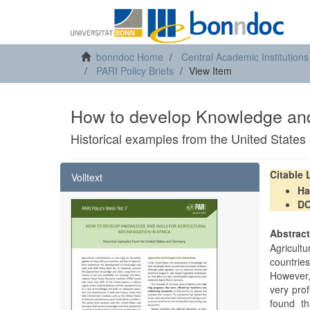
bonndoc Home
Central Academic Institutions
PARI Policy Briefs
View Item
How to develop Knowledge and 
Historical examples from the United State
Citable
Volltext
Ha
DO
Abstrac
Agricul
countries
However,
very prof
found t