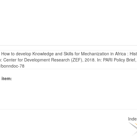
ow to develop Knowledge and Skills for Mechanization in Africa : Hist
 Center for Development Research (ZEF), 2018. In: PARI Policy Brief,
5/bonndoc-78
 item:
Ind