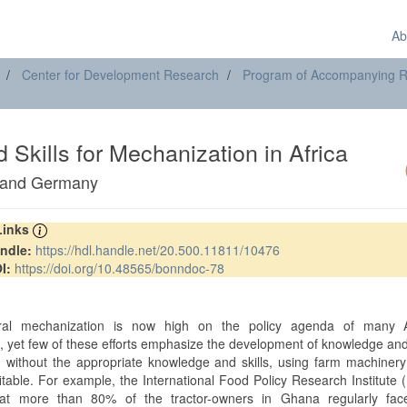
Ab
Center for Development Research
Program of Accompanying Res
Skills for Mechanization in Africa
s and Germany
 Links
ndle:
https://hdl.handle.net/20.500.11811/10476
I:
https://doi.org/10.48565/bonndoc-78
t
tural mechanization is now high on the policy agenda of many A
, yet few of these efforts emphasize the development of knowledge and 
 without the appropriate knowledge and skills, using farm machinery
itable. For example, the International Food Policy Research Institute 
hat more than 80% of the tractor-owners in Ghana regularly fac