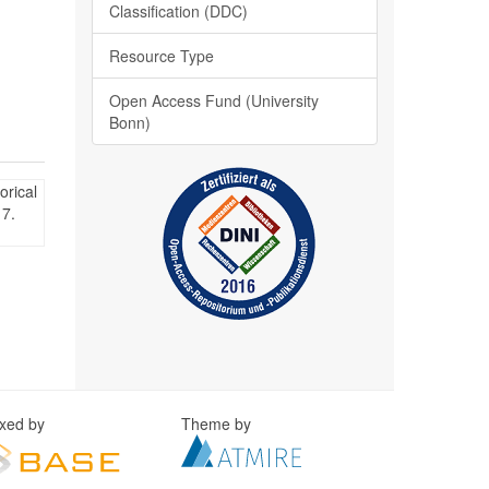
Classification (DDC)
Resource Type
Open Access Fund (University
Bonn)
orical
 7.
exed by
Theme by