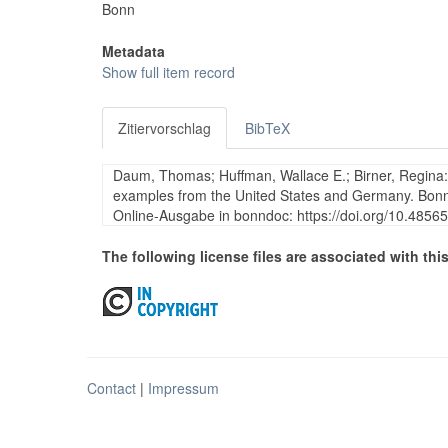
Bonn
Metadata
Show full item record
Zitiervorschlag
BibTeX
Daum, Thomas; Huffman, Wallace E.; Birner, Regina: H
examples from the United States and Germany. Bonn:
Online-Ausgabe in bonndoc: https://doi.org/10.4856
The following license files are associated with this
Contact
|
Impressum