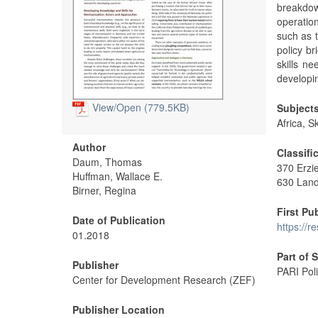
breakdow
operatio
such as 
policy b
skills n
developi
View/
Open (779.5KB)
Subject
Africa, S
Author
Classifi
Daum, Thomas
370 Erzi
Huffman, Wallace E.
630 Land
Birner, Regina
First Pu
Date of Publication
https://r
01.2018
Part of 
Publisher
PARI Poli
Center for Development Research (ZEF)
Publisher Location