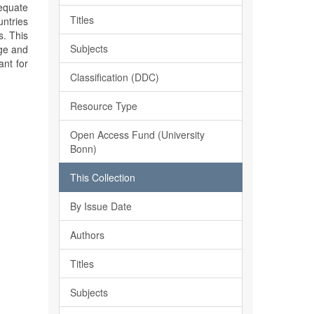
equate
Titles
untries
s. This
Subjects
dge and
ant for
Classification (DDC)
Resource Type
Open Access Fund (University
Bonn)
This Collection
By Issue Date
Authors
Titles
Subjects