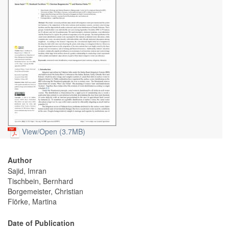
View/
Open (3.7MB)
Author
Sajid, Imran
Tischbein, Bernhard
Borgemeister, Christian
Flörke, Martina
Date of Publication