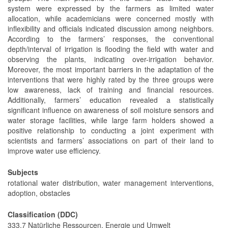
system were expressed by the farmers as limited water
allocation, while academicians were concerned mostly with
inflexibility and officials indicated discussion among neighbors.
According to the farmers’ responses, the conventional
depth/interval of irrigation is flooding the field with water and
observing the plants, indicating over-irrigation behavior.
Moreover, the most important barriers in the adaptation of the
interventions that were highly rated by the three groups were
low awareness, lack of training and financial resources.
Additionally, farmers’ education revealed a statistically
significant influence on awareness of soil moisture sensors and
water storage facilities, while large farm holders showed a
positive relationship to conducting a joint experiment with
scientists and farmers’ associations on part of their land to
improve water use efficiency.
Subjects
rotational water distribution, water management interventions,
adoption, obstacles
Classification (DDC)
333.7 Natürliche Ressourcen, Energie und Umwelt