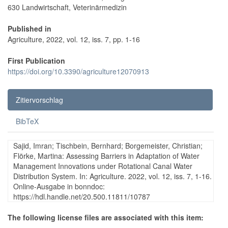
630 Landwirtschaft, Veterinärmedizin
Published in
Agriculture, 2022, vol. 12, iss. 7, pp. 1-16
First Publication
https://doi.org/10.3390/agriculture12070913
Zitiervorschlag
BibTeX
Sajid, Imran; Tischbein, Bernhard; Borgemeister, Christian;
Flörke, Martina: Assessing Barriers in Adaptation of Water
Management Innovations under Rotational Canal Water
Distribution System. In: Agriculture. 2022, vol. 12, iss. 7, 1-16.
Online-Ausgabe in bonndoc:
https://hdl.handle.net/20.500.11811/10787
The following license files are associated with this item: