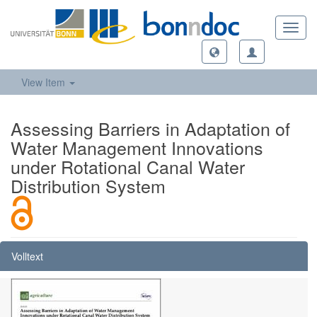
Toggl
navig
View Item
Assessing Barriers in Adaptation of
Water Management Innovations
under Rotational Canal Water
Distribution System
Volltext