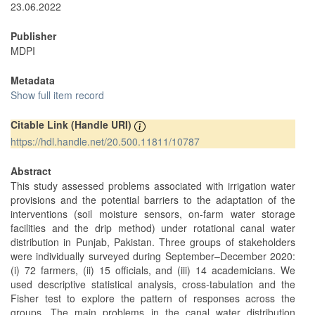
23.06.2022
Publisher
MDPI
Metadata
Show full item record
Citable Link (Handle URI)
https://hdl.handle.net/20.500.11811/10787
Abstract
This study assessed problems associated with irrigation water
provisions and the potential barriers to the adaptation of the
interventions (soil moisture sensors, on-farm water storage
facilities and the drip method) under rotational canal water
distribution in Punjab, Pakistan. Three groups of stakeholders
were individually surveyed during September–December 2020:
(i) 72 farmers, (ii) 15 officials, and (iii) 14 academicians. We
used descriptive statistical analysis, cross-tabulation and the
Fisher test to explore the pattern of responses across the
groups. The main problems in the canal water distribution