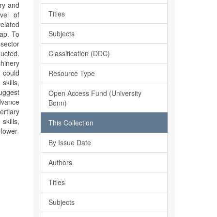
ery and
Titles
vel of
related
Subjects
ap. To
 sector
Classification (DDC)
ducted.
hinery
 could
Resource Type
kills,
suggest
Open Access Fund (University
advance
Bonn)
rtiary
skills,
This Collection
 lower-
By Issue Date
Authors
Titles
Subjects