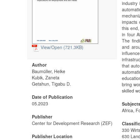
industry
automati
mechaniz
impacts 
this end
in four 
The find
and arou
View/
Open (721.3KB)
influenc
infrastr
Author
that auto
Baumüller, Heike
automati
Kubik, Zaneta
educatio
Getahun, Tigabu D.
bring wo
skilled w
Date of Publication
05.2023
Subject
Africa, 
Publisher
Center for Development Research (ZEF)
Classifi
330 Wirt
Publisher Location
630 Land