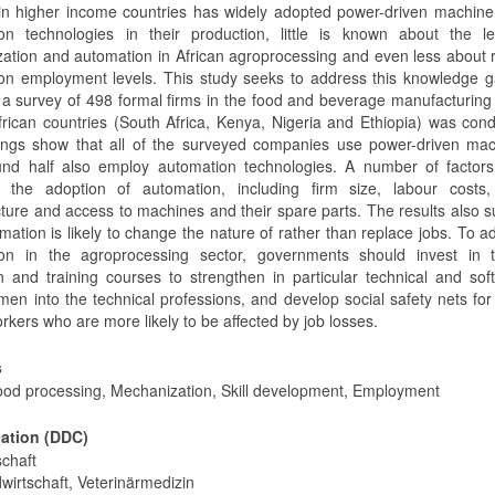
 in higher income countries has widely adopted power-driven machin
on technologies in their production, little is known about the le
ation and automation in African agroprocessing and even less about 
on employment levels. This study seeks to address this knowledge g
, a survey of 498 formal firms in the food and beverage manufacturing
African countries (South Africa, Kenya, Nigeria and Ethiopia) was con
ings show that all of the surveyed companies use power-driven mac
nd half also employ automation technologies. A number of factors
e the adoption of automation, including firm size, labour costs, s
ucture and access to machines and their spare parts. The results also 
mation is likely to change the nature of rather than replace jobs. To 
on in the agroprocessing sector, governments should invest in te
n and training courses to strengthen in particular technical and soft 
men into the technical professions, and develop social safety nets for
orkers who are more likely to be affected by job losses.
s
Food processing, Mechanization, Skill development, Employment
cation (DDC)
schaft
wirtschaft, Veterinärmedizin