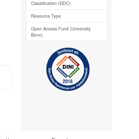
Classification (DDC)
Resource Type
Open Access Fund (University
Bonn)