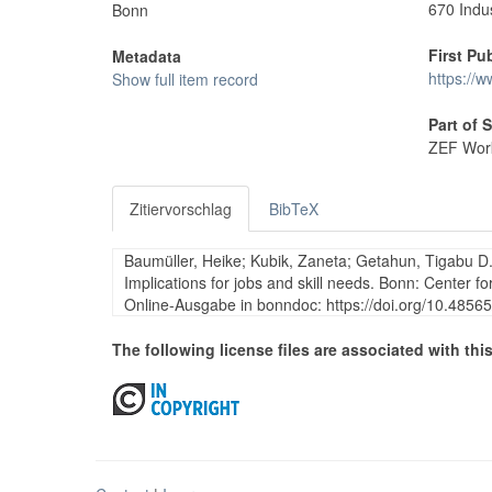
670 Indu
Bonn
First Pu
Metadata
https://
Show full item record
Part of 
ZEF Work
Zitiervorschlag
BibTeX
Baumüller, Heike; Kubik, Zaneta; Getahun, Tigabu D.
Implications for jobs and skill needs. Bonn: Center
Online-Ausgabe in bonndoc: https://doi.org/10.485
The following license files are associated with this