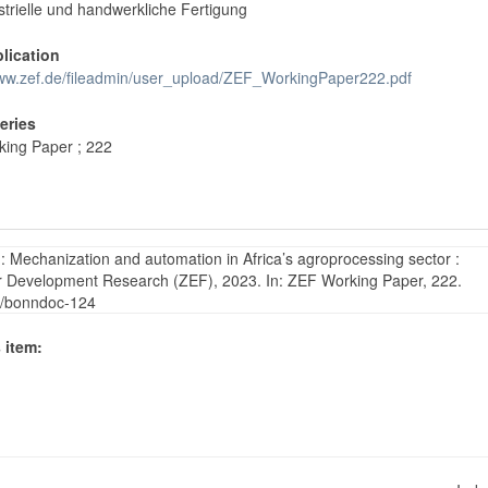
strielle und handwerkliche Fertigung
blication
www.zef.de/fileadmin/user_upload/ZEF_WorkingPaper222.pdf
Series
ing Paper ; 222
: Mechanization and automation in Africa’s agroprocessing sector :
 for Development Research (ZEF), 2023. In: ZEF Working Paper, 222.
65/bonndoc-124
 item: