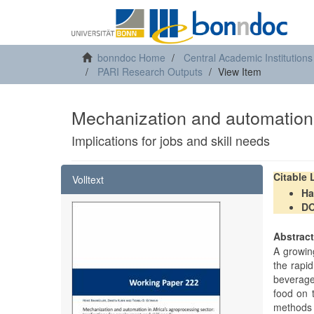
bonndoc Home
Central Academic Institutions
PARI Research Outputs
View Item
Mechanization and automation 
Implications for jobs and skill needs
Citable
Volltext
Ha
DO
Abstrac
A growing
the rapid
beverage
food on t
methods 