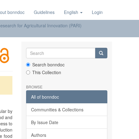
out bonndoc
Guidelines
English
Login
earch for Agricultural Innovation (PARI)
Search bonndoc
This Collection
BROWSE
All of bonndoc
Communities & Collections
ular by
ood and
By Issue Date
cess to
duction
Authors
he food