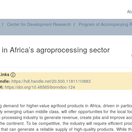
Ab
Center for Development Research
Program of Accompanying Res
in Africa’s agroprocessing sector
 Links
ndle:
https://hdl.handle.net/20.500.11811/10883
I:
https://doi.org/10.48565/bonndoc-124
t
 demand for higher-value agrifood products in Africa, driven in partic
ly emerging urban middle class, will offer opportunities for the local f
 processing industry to generate revenue, create jobs and improve ac
he continent. To be competitive, the industry will require efficient pro
that can generate a reliable supply of high-quality products. While t