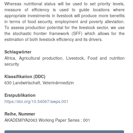
Whereas nutritional status will be used to set priority levels,
measure of efficiency is used to guide locations where
appropriate investments in livestock will produce more benefits
in terms of food security, employment and poverty alleviation.
To assess production potential for the livestock sector, we use
the stochastic frontier framework (SFF) which allows for the
estimation of both livestock efficiency and its drivers.
Schlagwörter
Africa, Agricultural production, Livestock, Food and nutrition
security
Klassifikation (DDC)
630 Landwirtschaft, Veterinärmedizin
Erstpublikation
https://doi.org/10.54067/awps.001
Reihe, Nummer
AKADEMIYA2063 Working Paper Series ; 001