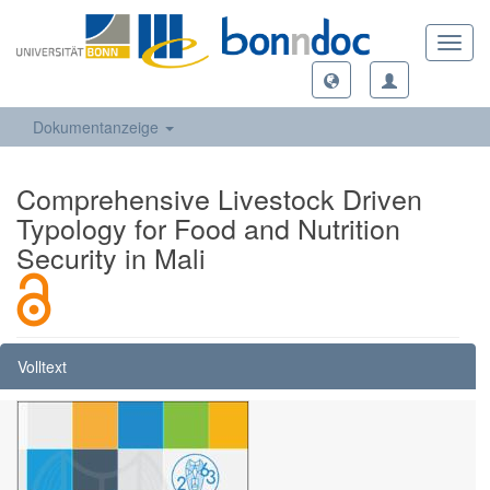
Toggl
navig
Dokumentanzeige
Comprehensive Livestock Driven
Typology for Food and Nutrition
Security in Mali
Volltext