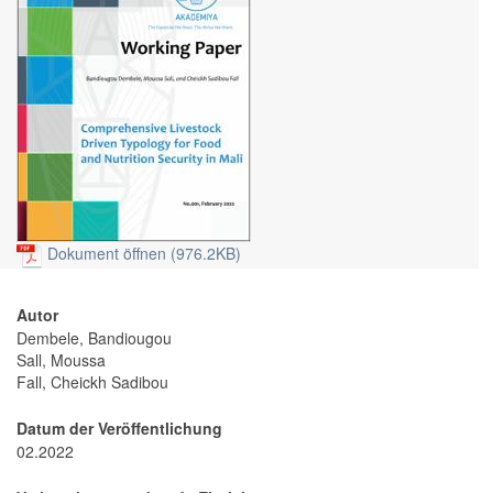
Dokument öffnen (976.2KB)
Autor
Dembele, Bandiougou
Sall, Moussa
Fall, Cheickh Sadibou
Datum der Veröffentlichung
02.2022