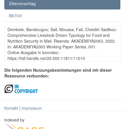
Zitiervorschlag
BibTeX
Dembele, Bandiougou; Sall, Moussa; Fall, Cheickh Sadibou:
Comprehensive Livestock Driven Typology for Food and
Nutrition Security in Mali. Rwanda: AKADEMIYA2063, 2022.
In: AKADEMIYA2063 Working Paper Series, 001.
Online-Ausgabe in bonndoc:
https://hdl.handle.net/20.500.11811/11010
Die folgenden Nutzungsbestimmungen sind mit dieser
Ressource verbunden:
Kontakt
|
Impressum
Indexed by