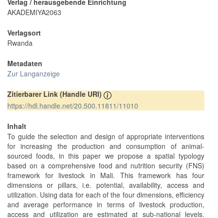
Verlag / herausgebende Einrichtung
AKADEMIYA2063
Verlagsort
Rwanda
Metadaten
Zur Langanzeige
Zitierbarer Link (Handle URI)
https://hdl.handle.net/20.500.11811/11010
Inhalt
To guide the selection and design of appropriate interventions
for increasing the production and consumption of animal-
sourced foods, in this paper we propose a spatial typology
based on a comprehensive food and nutrition security (FNS)
framework for livestock in Mali. This framework has four
dimensions or pillars, i.e. potential, availability, access and
utilization. Using data for each of the four dimensions, efficiency
and average performance in terms of livestock production,
access and utilization are estimated at sub-national levels.